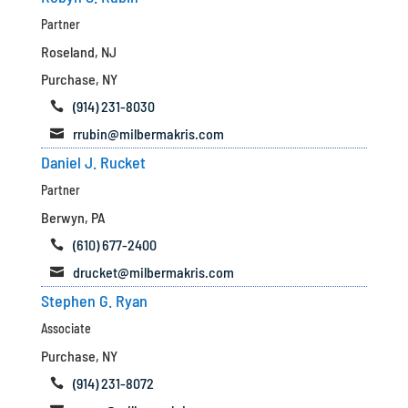
Partner
Roseland, NJ
Purchase, NY
(914) 231-8030

rrubin@milbermakris.com

Daniel J. Rucket
Partner
Berwyn, PA
(610) 677-2400

drucket@milbermakris.com

Stephen G. Ryan
Associate
Purchase, NY
(914) 231-8072
