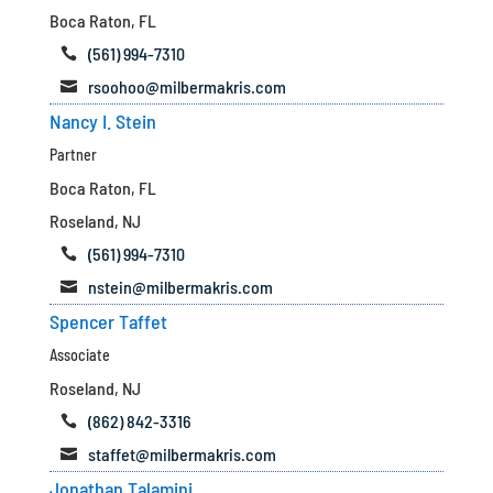
Boca Raton, FL
(561) 994-7310

rsoohoo@milbermakris.com

Nancy I. Stein
Partner
Boca Raton, FL
Roseland, NJ
(561) 994-7310

nstein@milbermakris.com

Spencer Taffet
Associate
Roseland, NJ
(862) 842-3316

staffet@milbermakris.com

Jonathan Talamini