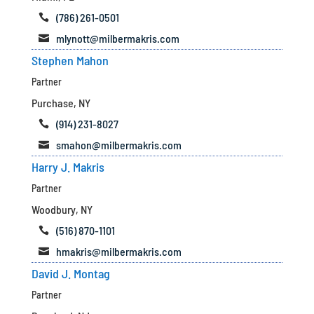
(786) 261-0501

mlynott@milbermakris.com

Stephen Mahon
Partner
Purchase, NY
(914) 231-8027

smahon@milbermakris.com

Harry J. Makris
Partner
Woodbury, NY
(516) 870-1101

hmakris@milbermakris.com

David J. Montag
Partner