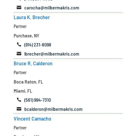
carocha@milbermakris.com

Laura K. Brecher
Partner
Purchase, NY
(914) 231-8098

lbrecher@milbermakris.com

Bruce R. Calderon
Partner
Boca Raton, FL
Miami, FL
(561) 994-7310

bcalderon@milbermakris.com

Vincent Camacho
Partner