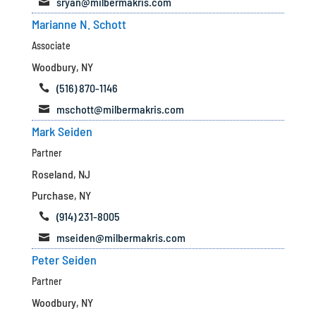
sryan@milbermakris.com

Marianne N. Schott
Associate
Woodbury, NY
(516) 870-1146

mschott@milbermakris.com

Mark Seiden
Partner
Roseland, NJ
Purchase, NY
(914) 231-8005

mseiden@milbermakris.com

Peter Seiden
Partner
Woodbury, NY