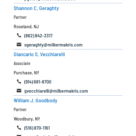
Shannon C. Geraghty
Partner
Roseland, NJ
(862) 842-3317

sgeraghty@milbermakris.com

Giancarlo S. Vecchiarelli
Associate
Purchase, NY
(914) 681-8700

gvecchiarelli@milbermakris.com

William J. Goodbody
Partner
Woodbury, NY
(516) 870-1161
