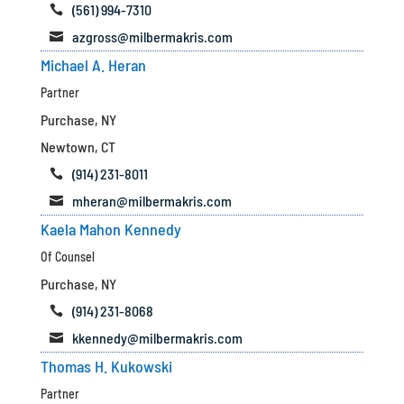
(561) 994-7310

azgross@milbermakris.com

Michael A. Heran
Partner
Purchase, NY
Newtown, CT
(914) 231-8011

mheran@milbermakris.com

Kaela Mahon Kennedy
Of Counsel
Purchase, NY
(914) 231-8068

kkennedy@milbermakris.com

Thomas H. Kukowski
Partner