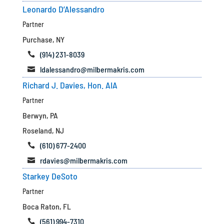
Leonardo D’Alessandro
Partner
Purchase, NY
(914) 231-8039

ldalessandro@milbermakris.com

Richard J. Davies, Hon. AIA
Partner
Berwyn, PA
Roseland, NJ
(610) 677-2400

rdavies@milbermakris.com

Starkey DeSoto
Partner
Boca Raton, FL
(561) 994-7310
