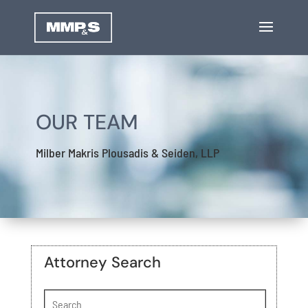
OUR TEAM
Milber Makris Plousadis & Seiden, LLP
Attorney Search