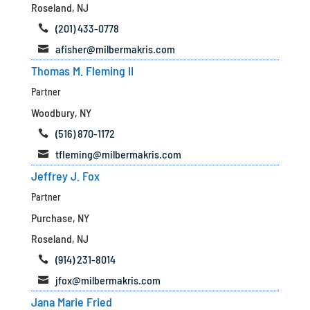
Roseland, NJ
(201) 433-0778

afisher@milbermakris.com

Thomas M. Fleming II
Partner
Woodbury, NY
(516) 870-1172

tfleming@milbermakris.com

Jeffrey J. Fox
Partner
Purchase, NY
Roseland, NJ
(914) 231-8014

jfox@milbermakris.com

Jana Marie Fried