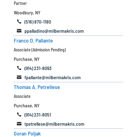
Partner
Woodbury, NY
(516) 870-1180

ppalladino@milbermakris.com

Franco D. Pallante
Associate (Admission Pending)
Purchase, NY
(914) 231-8093

fpallante@milbermakris.com

Thomas A. Petrellese
Associate
Purchase, NY
(914) 231-8051

tpetrellese@milbermakris.com

Goran Poljak