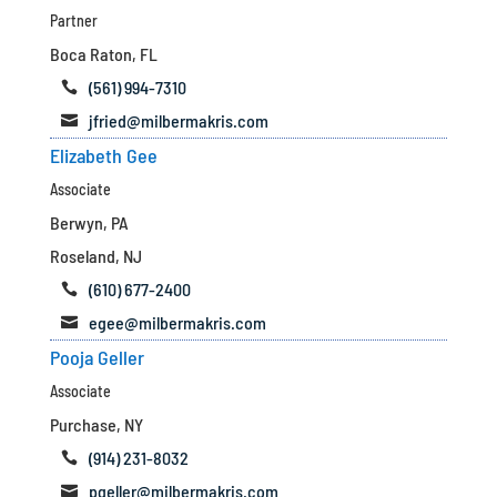
Partner
Boca Raton, FL
(561) 994-7310

jfried@milbermakris.com

Elizabeth Gee
Associate
Berwyn, PA
Roseland, NJ
(610) 677-2400

egee@milbermakris.com

Pooja Geller
Associate
Purchase, NY
(914) 231-8032

pgeller@milbermakris.com
