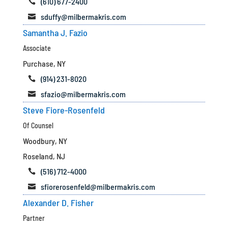
(610) 677-2400

sduffy@milbermakris.com

Samantha J. Fazio
Associate
Purchase, NY
(914) 231-8020

sfazio@milbermakris.com

Steve Fiore-Rosenfeld
Of Counsel
Woodbury, NY
Roseland, NJ
(516) 712-4000

sfiorerosenfeld@milbermakris.com

Alexander D. Fisher
Partner