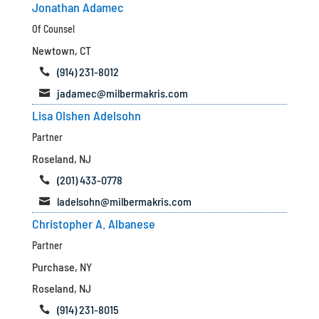
Jonathan Adamec
Of Counsel
Newtown, CT
(914) 231-8012

jadamec@milbermakris.com

Lisa Olshen Adelsohn
Partner
Roseland, NJ
(201) 433-0778

ladelsohn@milbermakris.com

Christopher A. Albanese
Partner
Purchase, NY
Roseland, NJ
(914) 231-8015
