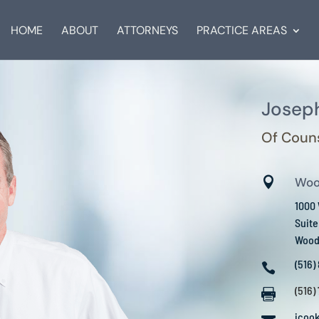
HOME
ABOUT
ATTORNEYS
PRACTICE AREAS
Joseph
Of Coun

Woo
1000
Suite
Woodb
(516)

(516)

jcoo