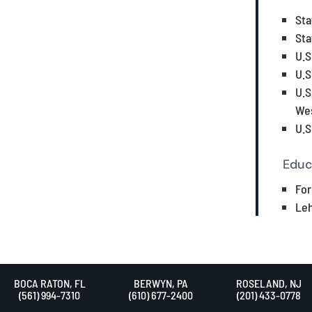
Sta
Sta
U.S
U.S
U.S
Wes
U.S
Educ
For
Leh
BOCA RATON, FL
BERWYN, PA
ROSELAND, NJ
(561) 994-7310
(610) 677-2400
(201) 433-0778