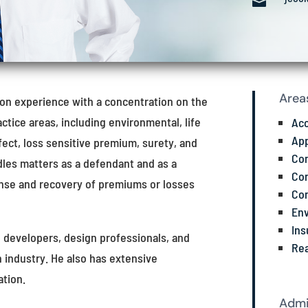

Area
tion experience with a concentration on the
actice areas, including environmental, life
Ac
App
efect, loss sensitive premium, surety, and
Com
dles matters as a defendant and as a
Con
ense and recovery of premiums or losses
Con
Env
Ins
e developers, design professionals, and
Rea
 industry. He also has extensive
ation.
Admi