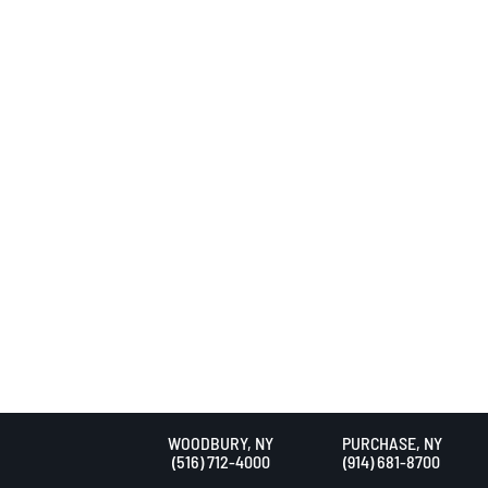
WOODBURY, NY
PURCHASE, NY
(516) 712-4000
(914) 681-8700