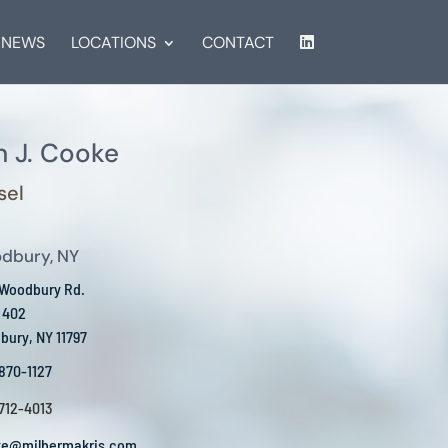
NEWS
LOCATIONS
CONTACT
 J. Cooke
sel
dbury, NY
 Woodbury Rd.
 402
ury, NY 11797
 870-1127
 712-4013
ke@milbermakris.com