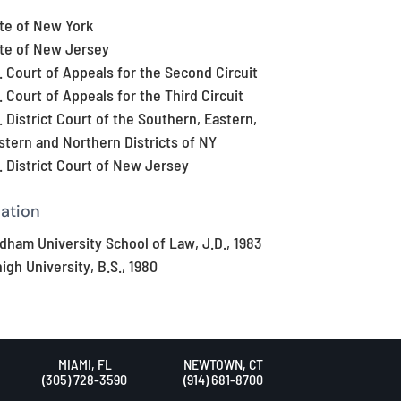
te of New York
te of New Jersey
. Court of Appeals for the Second Circuit
. Court of Appeals for the Third Circuit
. District Court of the Southern, Eastern,
tern and Northern Districts of NY
. District Court of New Jersey
ation
dham University School of Law, J.D., 1983
igh University, B.S., 1980
MIAMI, FL
NEWTOWN, CT
(305) 728-3590
(914) 681-8700