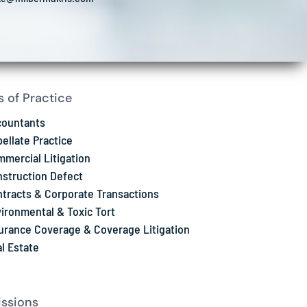
s of Practice
countants
ellate Practice
mercial Litigation
struction Defect
tracts & Corporate Transactions
ironmental & Toxic Tort
urance Coverage & Coverage Litigation
l Estate
ssions