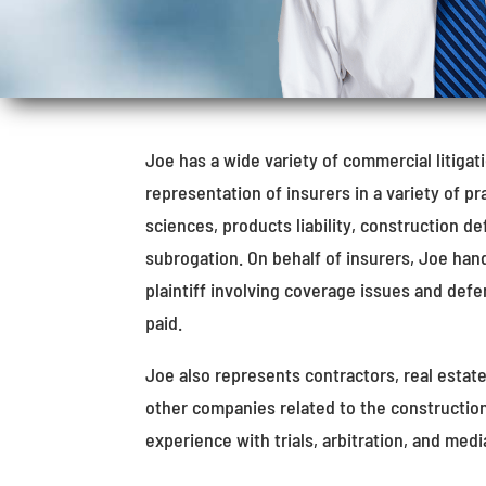
Joe has a wide variety of commercial litiga
representation of insurers in a variety of pr
sciences, products liability, construction d
subrogation. On behalf of insurers, Joe han
plaintiff involving coverage issues and def
paid.
Joe also represents contractors, real estat
other companies related to the construction
experience with trials, arbitration, and medi