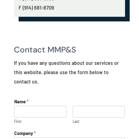
F (914) 681-8709
Contact MMP&S
If you have any questions about our services or
this website, please use the form below to
contact us.
Name
*
First
Last
Company
*