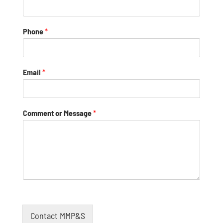
Phone
*
Email
*
Comment or Message
*
Contact MMP&S