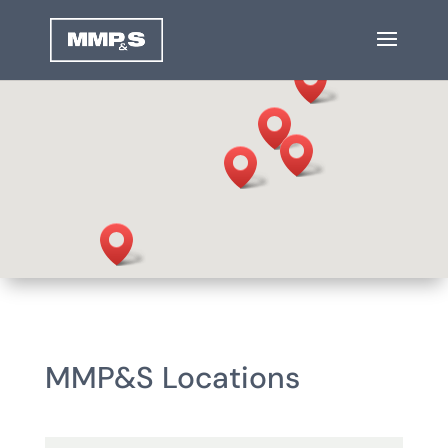
MMP&S Locations