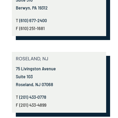
Berwyn, PA 19312
T
(610) 677-2400
F (610) 251-1681
ROSELAND, NJ
75 Livingston Avenue
Suite 103
Roseland, NJ 07068
T
(201) 433-0778
F (201) 433-4899