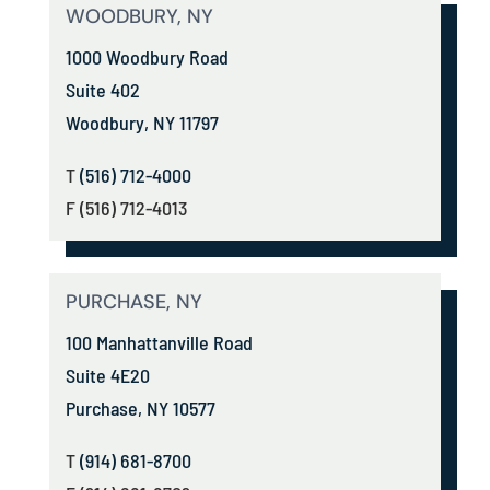
WOODBURY, NY
1000 Woodbury Road
Suite 402
Woodbury, NY 11797
T
(516) 712-4000
F (516) 712-4013
PURCHASE, NY
100 Manhattanville Road
Suite 4E20
Purchase, NY 10577
T
(914) 681-8700