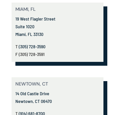
MIAMI, FL
19 West Flagler Street
Suite 1020
Miami, FL 33130
T
(305) 728-3590
F (305) 728-3591
NEWTOWN, CT
14 Old Castle Drive
Newtown, CT 06470
T
(914) 681-8700