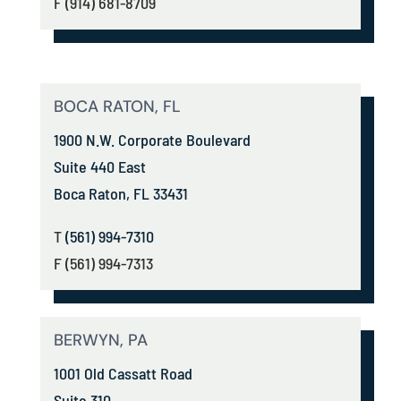
F (914) 681-8709
BOCA RATON, FL
1900 N.W. Corporate Boulevard
Suite 440 East
Boca Raton, FL 33431
T
(561) 994-7310
F (561) 994-7313
BERWYN, PA
1001 Old Cassatt Road
Suite 310