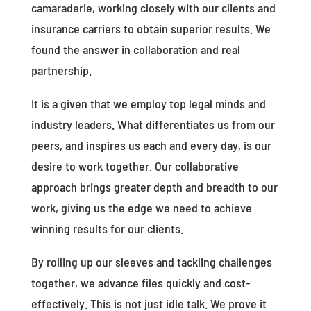
camaraderie, working closely with our clients and
insurance carriers to obtain superior results. We
found the answer in collaboration and real
partnership.
It is a given that we employ top legal minds and
industry leaders. What differentiates us from our
peers, and inspires us each and every day, is our
desire to work together. Our collaborative
approach brings greater depth and breadth to our
work, giving us the edge we need to achieve
winning results for our clients.
By rolling up our sleeves and tackling challenges
together, we advance files quickly and cost-
effectively. This is not just idle talk. We prove it