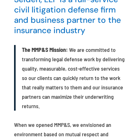
civil litigation defense firm
and business partner to the
insurance industry
The MMP&S Mission:
We are committed to
transforming legal defense work by delivering
quality, measurable, cost-effective services
so our clients can quickly return to the work
that really matters to them and our insurance
partners can maximize their underwriting
returns.
When we opened MMP&S, we envisioned an
environment based on mutual respect and