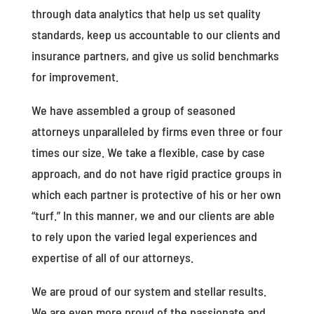
through data analytics that help us set quality
standards, keep us accountable to our clients and
insurance partners, and give us solid benchmarks
for improvement.
We have assembled a group of seasoned
attorneys unparalleled by firms even three or four
times our size. We take a flexible, case by case
approach, and do not have rigid practice groups in
which each partner is protective of his or her own
“turf.” In this manner, we and our clients are able
to rely upon the varied legal experiences and
expertise of all of our attorneys.
We are proud of our system and stellar results.
We are even more proud of the passionate and