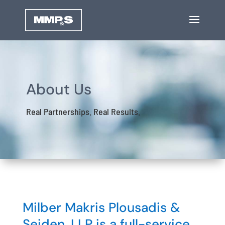
About Us
Real Partnerships. Real Results.
Milber Makris Plousadis &
Seiden, LLP is a full-service