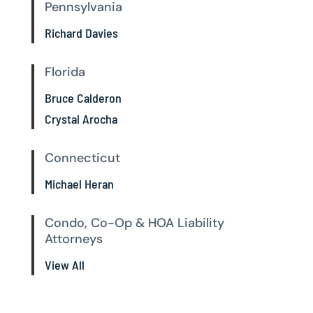
Pennsylvania
Richard Davies
Florida
Bruce Calderon
Crystal Arocha
Connecticut
Michael Heran
Condo, Co-Op & HOA Liability
Attorneys
View All