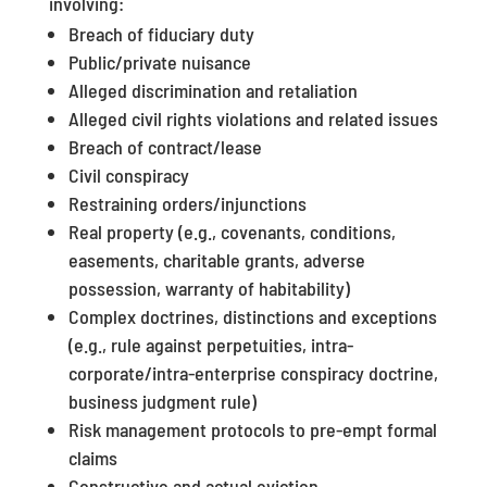
involving:
Breach of fiduciary duty
Public/private nuisance
Alleged discrimination and retaliation
Alleged civil rights violations and related issues
Breach of contract/lease
Civil conspiracy
Restraining orders/injunctions
Real property (e.g., covenants, conditions,
easements, charitable grants, adverse
possession, warranty of habitability)
Complex doctrines, distinctions and exceptions
(e.g., rule against perpetuities, intra-
corporate/intra-enterprise conspiracy doctrine,
business judgment rule)
Risk management protocols to pre-empt formal
claims
Constructive and actual eviction