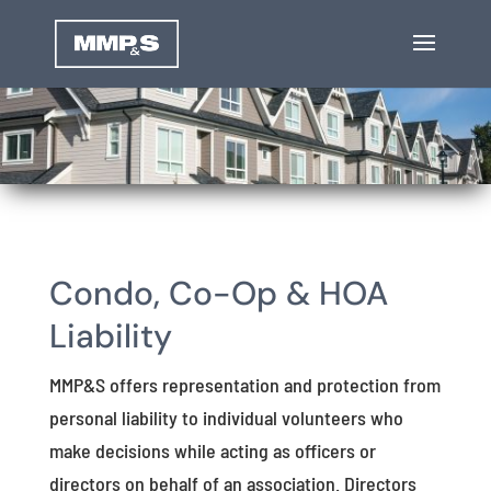
Condo, Co-Op & HOA
Liability
MMP&S offers representation and protection from
personal liability to individual volunteers who
make decisions while acting as officers or
directors on behalf of an association. Directors