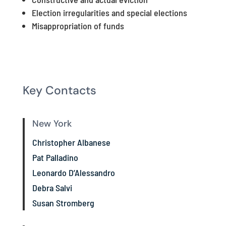
Election irregularities and special elections
Misappropriation of funds
Key Contacts
New York
Christopher Albanese
Pat Palladino
Leonardo D’Alessandro
Debra Salvi
Susan Stromberg