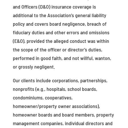
and Officers (D&O) insurance coverage is
additional to the Association’s general liability
policy and covers board negligence, breach of
fiduciary duties and other errors and omissions
(E&O), provided the alleged conduct was within
the scope of the officer or director’s duties,
performed in good faith, and not willful, wanton,
or grossly negligent.
Our clients include corporations, partnerships,
nonprofits (e.g., hospitals, school boards,
condominiums, cooperatives,
homeowner/property owner associations),
homeowner boards and board members, property
management companies, individual directors and