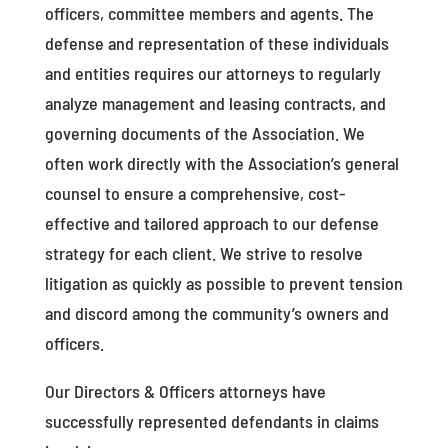
officers, committee members and agents. The
defense and representation of these individuals
and entities requires our attorneys to regularly
analyze management and leasing contracts, and
governing documents of the Association. We
often work directly with the Association’s general
counsel to ensure a comprehensive, cost-
effective and tailored approach to our defense
strategy for each client. We strive to resolve
litigation as quickly as possible to prevent tension
and discord among the community’s owners and
officers.
Our Directors & Officers attorneys have
successfully represented defendants in claims