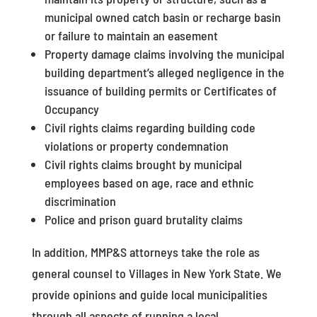
municipal owned catch basin or recharge basin
or failure to maintain an easement
Property damage claims involving the municipal
building department’s alleged negligence in the
issuance of building permits or Certificates of
Occupancy
Civil rights claims regarding building code
violations or property condemnation
Civil rights claims brought by municipal
employees based on age, race and ethnic
discrimination
Police and prison guard brutality claims
In addition, MMP&S attorneys take the role as
general counsel to Villages in New York State. We
provide opinions and guide local municipalities
through all aspects of running a local