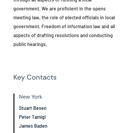
government. We are proficient in the opens
meeting law, the role of elected officials in local
government, Freedom of information law and all
aspects of drafting resolutions and conducting
public hearings.
Key Contacts
New York
Stuart Besen
Peter Tamigi
James Baden