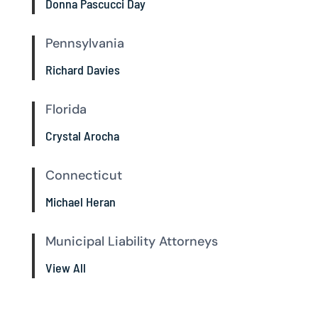
Donna Pascucci Day
Pennsylvania
Richard Davies
Florida
Crystal Arocha
Connecticut
Michael Heran
Municipal Liability Attorneys
View All