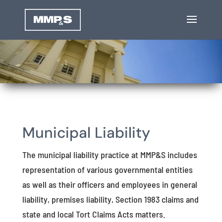
Municipal Liability
The municipal liability practice at MMP&S includes
representation of various governmental entities
as well as their officers and employees in general
liability, premises liability, Section 1983 claims and
state and local Tort Claims Acts matters.