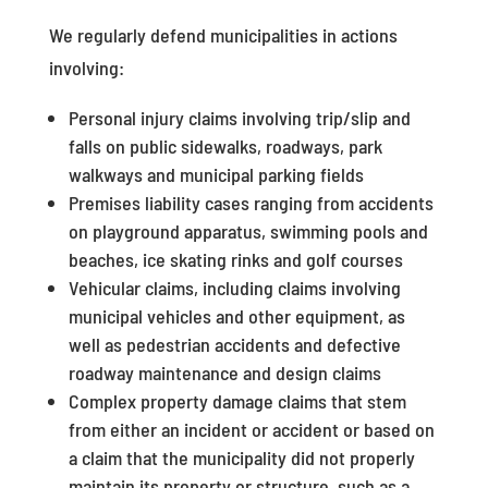
We regularly defend municipalities in actions
involving:
Personal injury claims involving trip/slip and
falls on public sidewalks, roadways, park
walkways and municipal parking fields
Premises liability cases ranging from accidents
on playground apparatus, swimming pools and
beaches, ice skating rinks and golf courses
Vehicular claims, including claims involving
municipal vehicles and other equipment, as
well as pedestrian accidents and defective
roadway maintenance and design claims
Complex property damage claims that stem
from either an incident or accident or based on
a claim that the municipality did not properly
maintain its property or structure, such as a