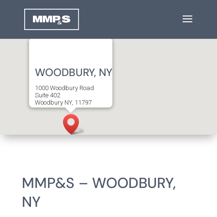
WOODBURY, NY
1000 Woodbury Road
Suite 402
Woodbury NY, 11797
T
516.712.4000
F
516.712.4013
MMP&S – WOODBURY,
NY