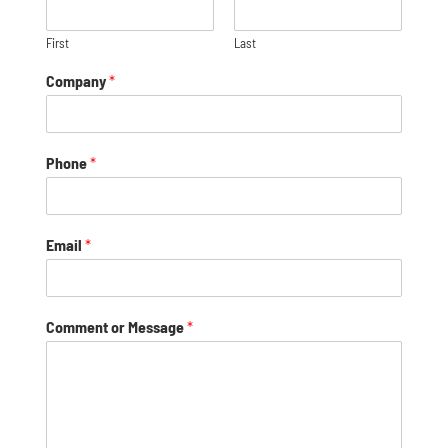
First
Last
Company
*
Phone
*
Email
*
Comment or Message
*