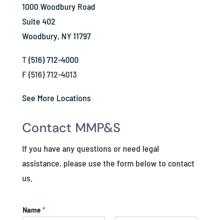
1000 Woodbury Road
Suite 402
Woodbury, NY 11797
T
(516) 712-4000
F (516) 712-4013
See More Locations
Contact MMP&S
If you have any questions or need legal
assistance, please use the form below to contact
us.
Name
*