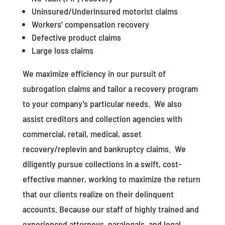
Uninsured/Underinsured motorist claims
Workers’ compensation recovery
Defective product claims
Large loss claims
We maximize efficiency in our pursuit of
subrogation claims and tailor a recovery program
to your company’s particular needs. We also
assist creditors and collection agencies with
commercial, retail, medical, asset
recovery/replevin and bankruptcy claims. We
diligently pursue collections in a swift, cost-
effective manner, working to maximize the return
that our clients realize on their delinquent
accounts. Because our staff of highly trained and
experienced attorneys, paralegals, and legal