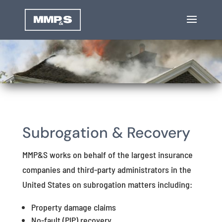
Subrogation & Recovery
MMP&S works on behalf of the largest insurance
companies and third-party administrators in the
United States on subrogation matters including:
Property damage claims
No-fault (PIP) recovery