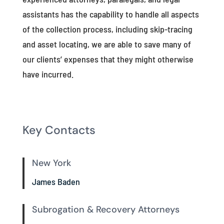
assistants has the capability to handle all aspects
of the collection process, including skip-tracing
and asset locating, we are able to save many of
our clients’ expenses that they might otherwise
have incurred.
Key Contacts
New York
James Baden
Subrogation & Recovery Attorneys