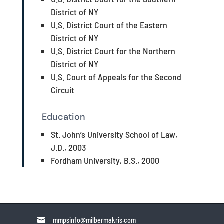
District of NY
U.S. District Court of the Eastern
District of NY
U.S. District Court for the Northern
District of NY
U.S. Court of Appeals for the Second
Circuit
Education
St. John’s University School of Law,
J.D., 2003
Fordham University, B.S., 2000

mmpsinfo@milbermakris.com