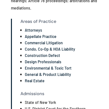
hearings; Article 78 proceedings; arbitrations and
mediations.
Areas of Practice
Attorneys
Appellate Practice
Commercial Litigation
Condo, Co-Op & HOA Liability
Construction Defect
Design Professionals
Environmental & Toxic Tort
General & Product Liability
Real Estate
Admissions
State of New York
U.S. District Court for the Southern