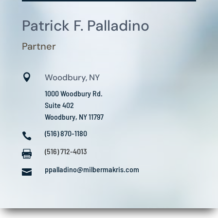
Patrick F. Palladino
Partner

Woodbury, NY
1000 Woodbury Rd.
Suite 402
Woodbury, NY 11797
(516) 870-1180

(516) 712-4013

ppalladino@milbermakris.com
