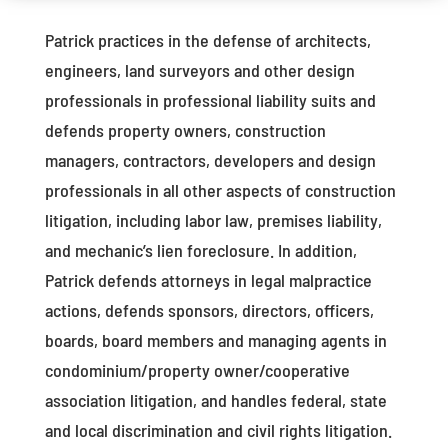
Patrick practices in the defense of architects,
engineers, land surveyors and other design
professionals in professional liability suits and
defends property owners, construction
managers, contractors, developers and design
professionals in all other aspects of construction
litigation, including labor law, premises liability,
and mechanic’s lien foreclosure. In addition,
Patrick defends attorneys in legal malpractice
actions, defends sponsors, directors, officers,
boards, board members and managing agents in
condominium/property owner/cooperative
association litigation, and handles federal, state
and local discrimination and civil rights litigation.