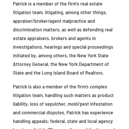
Patrick is a member of the firm’s real estate
litigation team, litigating, among other things,
appraiser/broker/agent malpractice and
discrimination matters, as well as defending real
estate appraisers, brokers and agents in
investigations, hearings and special proceedings
initiated by, among others, the New York State
Attorney General, the New York Department of
State and the Long Island Board of Realtors.
Patrick is also a member of the firm’s complex
litigation team, handling such matters as product
liability, loss of sepulcher, mold/pest infestation
and commercial disputes. Patrick has experience
handling appeals; federal, state and local agency