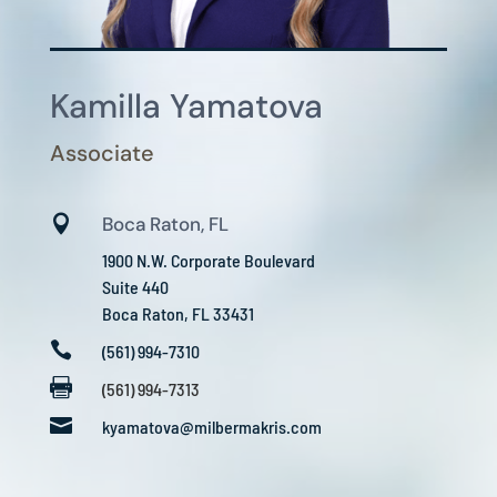
Kamilla Yamatova
Associate

Boca Raton, FL
1900 N.W. Corporate Boulevard
Suite 440
Boca Raton, FL 33431

(561) 994-7310

(561) 994-7313

kyamatova@milbermakris.com