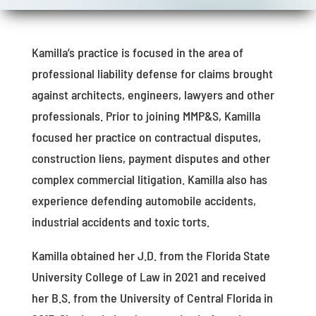
Kamilla’s practice is focused in the area of
professional liability defense for claims brought
against architects, engineers, lawyers and other
professionals. Prior to joining MMP&S, Kamilla
focused her practice on contractual disputes,
construction liens, payment disputes and other
complex commercial litigation. Kamilla also has
experience defending automobile accidents,
industrial accidents and toxic torts.
Kamilla obtained her J.D. from the Florida State
University College of Law in 2021 and received
her B.S. from the University of Central Florida in