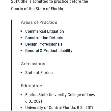
2017. She is admitted to practice before the
Courts of the State of Florida.
Areas of Practice
Commercial Litigation
Construction Defects
Design Professionals
General & Product Liability
Admissions
State of Florida
Education
Florida State University College of Law,
J.D., 2021
University of Central Florida, B.S., 2017