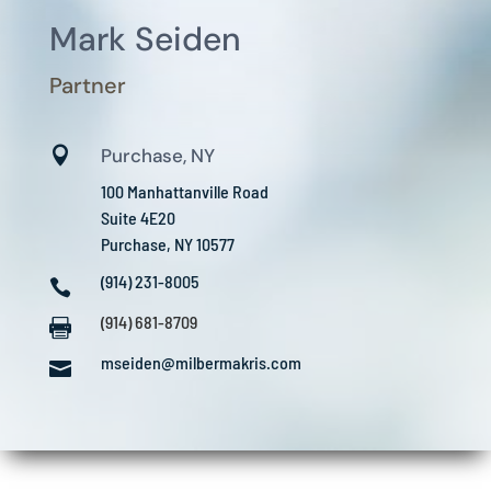
Mark Seiden
Partner

Purchase, NY
100 Manhattanville Road
Suite 4E20
Purchase, NY 10577
(914) 231-8005

(914) 681-8709

mseiden@milbermakris.com
