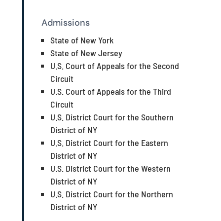
Admissions
State of New York
State of New Jersey
U.S. Court of Appeals for the Second
Circuit
U.S. Court of Appeals for the Third
Circuit
U.S. District Court for the Southern
District of NY
U.S. District Court for the Eastern
District of NY
U.S. District Court for the Western
District of NY
U.S. District Court for the Northern
District of NY