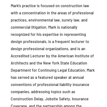
Mark’s practice is focused on construction law
with a concentration in the areas of professional
practices, environmental law, surety law, and
commercial litigation. Mark is nationally
recognized for his expertise in representing
design professionals, is a frequent lecturer to
design professional organizations, and is an
Accredited Lecturer by the American Institute of
Architects and the New York State Education
Department for Continuing Legal Education. Mark
has served as a featured speaker at annual
conventions of professional liability insurance
companies, addressing topics such as
Construction Delay, Jobsite Safety, Insurance
Coverage, and the partnership among the