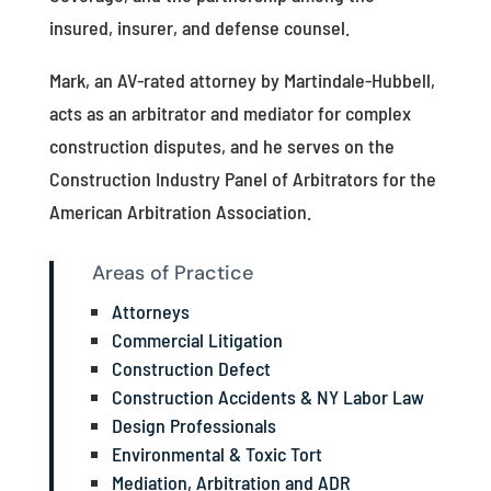
insured, insurer, and defense counsel.
Mark, an AV-rated attorney by Martindale-Hubbell,
acts as an arbitrator and mediator for complex
construction disputes, and he serves on the
Construction Industry Panel of Arbitrators for the
American Arbitration Association.
Areas of Practice
Attorneys
Commercial Litigation
Construction Defect
Construction Accidents & NY Labor Law
Design Professionals
Environmental & Toxic Tort
Mediation, Arbitration and ADR