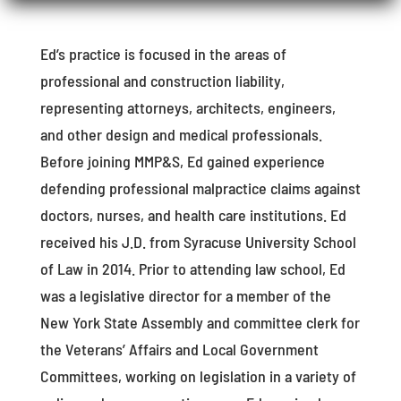
Ed’s practice is focused in the areas of
professional and construction liability,
representing attorneys, architects, engineers,
and other design and medical professionals.
Before joining MMP&S, Ed gained experience
defending professional malpractice claims against
doctors, nurses, and health care institutions. Ed
received his J.D. from Syracuse University School
of Law in 2014. Prior to attending law school, Ed
was a legislative director for a member of the
New York State Assembly and committee clerk for
the Veterans’ Affairs and Local Government
Committees, working on legislation in a variety of