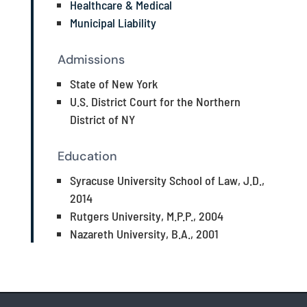
Healthcare & Medical
Municipal Liability
Admissions
State of New York
U.S. District Court for the Northern
District of NY
Education
Syracuse University School of Law, J.D.,
2014
Rutgers University, M.P.P., 2004
Nazareth University, B.A., 2001