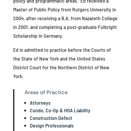
policy and programmatic areas. Ed received a
Master of Public Policy from Rutgers University in
2004, after receiving a B.A. from Nazareth College
in 2001, and completing a post-graduate Fulbright
Scholarship in Germany.
Ed is admitted to practice before the Courts of
the State of New York and the United States
District Court for the Northern District of New
York.
Areas of Practice
Attorneys
Condo, Co-Op & HOA Liability
Construction Defect
Design Professionals