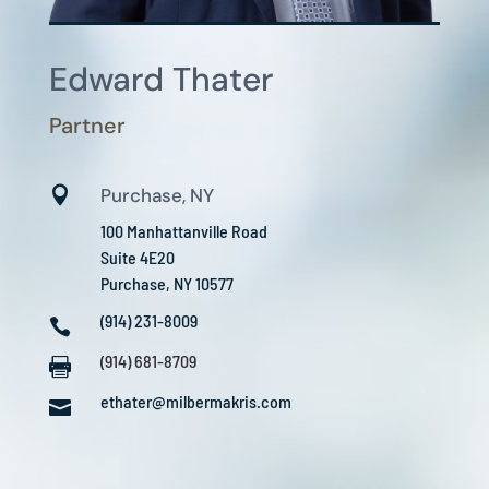
Edward Thater
Partner

Purchase, NY
100 Manhattanville Road
Suite 4E20
Purchase, NY 10577
(914) 231-8009

(914) 681-8709

ethater@milbermakris.com
