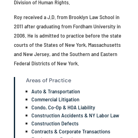
Division of Human Rights.
Roy received a J.D. from Brooklyn Law School in
2011 after graduating from Fordham University in
2006. He is admitted to practice before the state
courts of the States of New York, Massachusetts
and New Jersey, and the Southern and Eastern
Federal Districts of New York.
Areas of Practice
Auto & Transportation
Commercial Litigation
Condo, Co-Op & HOA Liability
Construction Accidents & NY Labor Law
Construction Defects
Contracts & Corporate Transactions