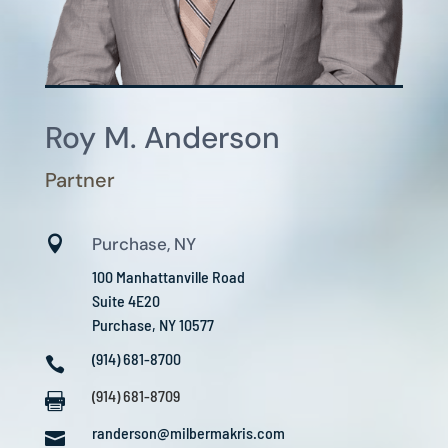
Roy M. Anderson
Partner

Purchase, NY
100 Manhattanville Road
Suite 4E20
Purchase, NY 10577
(914) 681-8700

(914) 681-8709

randerson@milbermakris.com
