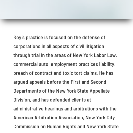
Roy’s practice is focused on the defense of
corporations in all aspects of civil litigation
through trial in the areas of New York Labor Law,
commercial auto, employment practices liability,
breach of contract and toxic tort claims. He has
argued appeals before the First and Second
Departments of the New York State Appellate
Division, and has defended clients at
administrative hearings and arbitrations with the
American Arbitration Association, New York City
Commission on Human Rights and New York State