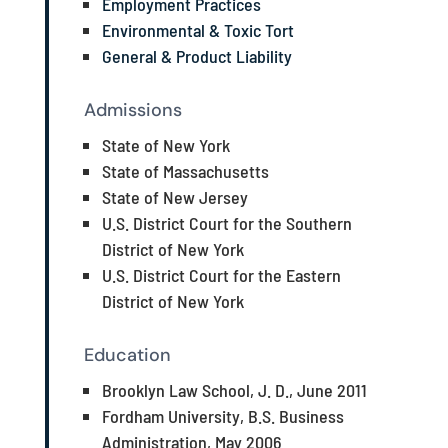
Employment Practices
Environmental & Toxic Tort
General & Product Liability
Admissions
State of New York
State of Massachusetts
State of New Jersey
U.S. District Court for the Southern
District of New York
U.S. District Court for the Eastern
District of New York
Education
Brooklyn Law School, J. D., June 2011
Fordham University, B.S. Business
Administration, May 2006