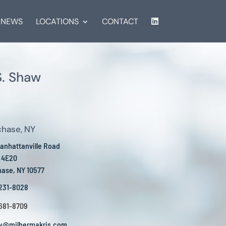
NEWS
LOCATIONS
CONTACT
. Shaw
chase, NY
anhattanville Road
e 4E20
hase, NY 10577
 231-8028
 681-8709
w@milbermakris.com