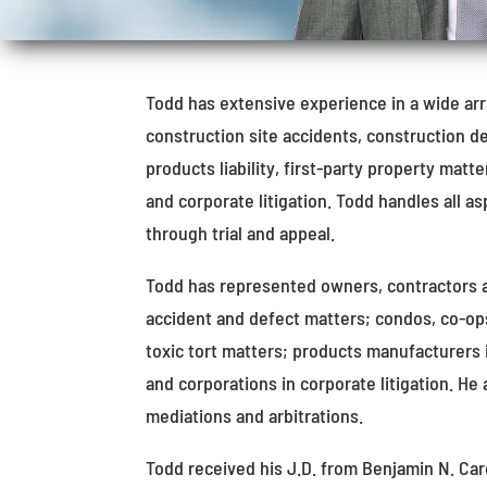
Todd has extensive experience in a wide array
construction site accidents, construction de
products liability, first-party property matt
and corporate litigation. Todd handles all as
through trial and appeal.
Todd has represented owners, contractors 
accident and defect matters; condos, co-op
toxic tort matters; products manufacturers 
and corporations in corporate litigation. He
mediations and arbitrations.
Todd received his J.D. from Benjamin N. Car