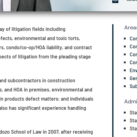

Area
 of litigation fields including
fects, environmental and toxic torts,
Con
Con
ers, condo/co-op/HOA liability, and contract
Con
pects of litigation from the pleading stage
Con
Env
Gen
and subcontractors in construction
Sub
s, and HOA in premises, environmental and
in products defect matters; and individuals
Admi
 also has significant experience handling
Sta
Sta
Sta
dozo School of Law in 2007, after receiving