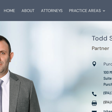
HOME
ABOUT
ATTORNEYS
PRACTICE AREAS
Todd S
Partner

Pur
100 M
Suit
Purc
(914)

(914)

tsha