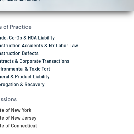
s of Practice
do, Co-Op & HOA Liability
struction Accidents & NY Labor Law
struction Defects
tracts & Corporate Transactions
ironmental & Toxic Tort
eral & Product Liability
rogation & Recovery
ssions
te of New York
te of New Jersey
te of Connecticut