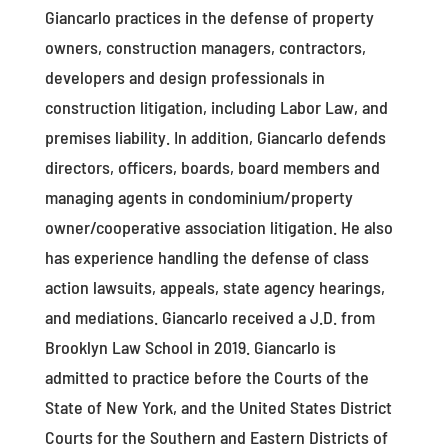
Giancarlo practices in the defense of property
owners, construction managers, contractors,
developers and design professionals in
construction litigation, including Labor Law, and
premises liability. In addition, Giancarlo defends
directors, officers, boards, board members and
managing agents in condominium/property
owner/cooperative association litigation. He also
has experience handling the defense of class
action lawsuits, appeals, state agency hearings,
and mediations. Giancarlo received a J.D. from
Brooklyn Law School in 2019. Giancarlo is
admitted to practice before the Courts of the
State of New York, and the United States District
Courts for the Southern and Eastern Districts of