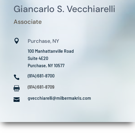
Giancarlo S. Vecchiarelli
Associate

Purchase, NY
100 Manhattanville Road
Suite 4E20
Purchase, NY 10577
(914) 681-8700

(914) 681-8709

gvecchiarelli@milbermakris.com
