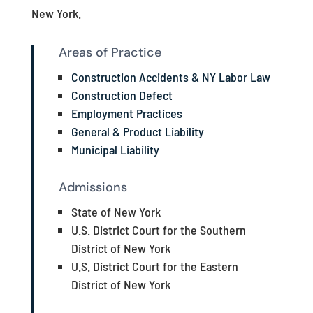
New York.
Areas of Practice
Construction Accidents & NY Labor Law
Construction Defect
Employment Practices
General & Product Liability
Municipal Liability
Admissions
State of New York
U.S. District Court for the Southern
District of New York
U.S. District Court for the Eastern
District of New York