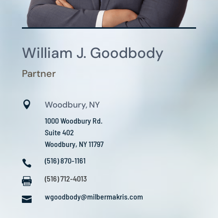
William J. Goodbody
Partner

Woodbury, NY
1000 Woodbury Rd.
Suite 402
Woodbury, NY 11797
(516) 870-1161

(516) 712-4013

wgoodbody@milbermakris.com
