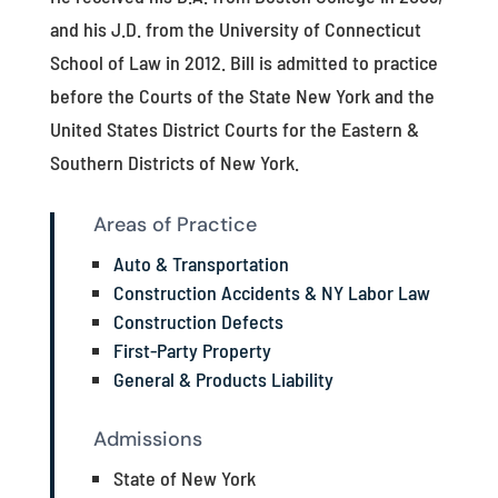
and his J.D. from the University of Connecticut
School of Law in 2012. Bill is admitted to practice
before the Courts of the State New York and the
United States District Courts for the Eastern &
Southern Districts of New York.
Areas of Practice
Auto & Transportation
Construction Accidents & NY Labor Law
Construction Defects
First-Party Property
General & Products Liability
Admissions
State of New York