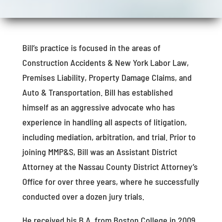
Bill’s practice is focused in the areas of
Construction Accidents & New York Labor Law,
Premises Liability, Property Damage Claims, and
Auto & Transportation. Bill has established
himself as an aggressive advocate who has
experience in handling all aspects of litigation,
including mediation, arbitration, and trial. Prior to
joining MMP&S, Bill was an Assistant District
Attorney at the Nassau County District Attorney’s
Office for over three years, where he successfully
conducted over a dozen jury trials.
He received his B.A. from Boston College in 2009,