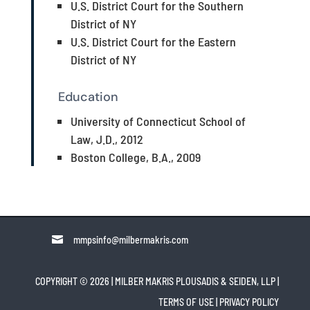
U.S. District Court for the Southern
District of NY
U.S. District Court for the Eastern
District of NY
Education
University of Connecticut School of
Law, J.D., 2012
Boston College, B.A., 2009

mmpsinfo@milbermakris.com
COPYRIGHT © 2026 | MILBER MAKRIS PLOUSADIS & SEIDEN, LLP
|
TERMS OF USE
|
PRIVACY POLICY