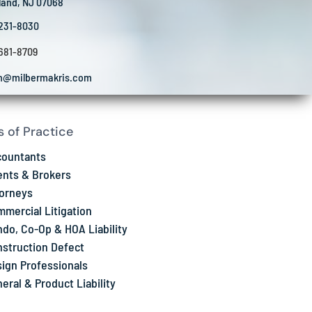
land, NJ 07068
 231-8030
 681-8709
in@milbermakris.com
s of Practice
countants
nts & Brokers
orneys
mercial Litigation
do, Co-Op & HOA Liability
struction Defect
ign Professionals
eral & Product Liability