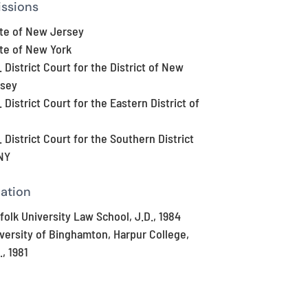
ssions
te of New Jersey
te of New York
. District Court for the District of New
rsey
. District Court for the Eastern District of
. District Court for the Southern District
NY
ation
folk University Law School, J.D., 1984
versity of Binghamton, Harpur College,
., 1981