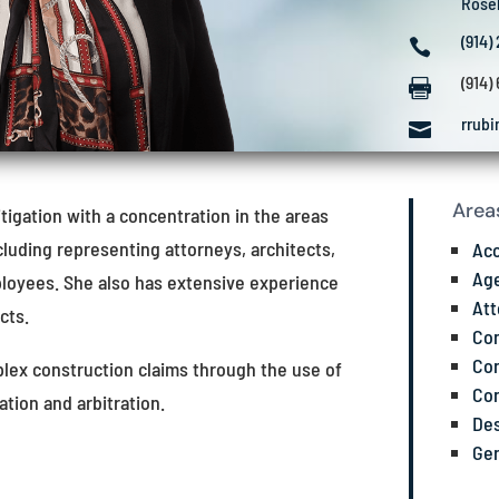
Rose
(914)

(914)

rrub

Area
tigation with a concentration in the areas
ncluding representing attorneys, architects,
Ac
Age
ployees. She also has extensive experience
Att
cts.
Com
Con
lex construction claims through the use of
Con
ation and arbitration.
Des
Gen