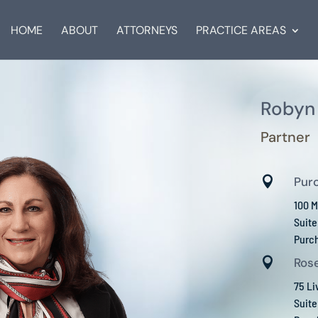
HOME
ABOUT
ATTORNEYS
PRACTICE AREAS
Robyn 
Partner

Pur
100 M
Suit
Purc

Rose
75 L
Suite