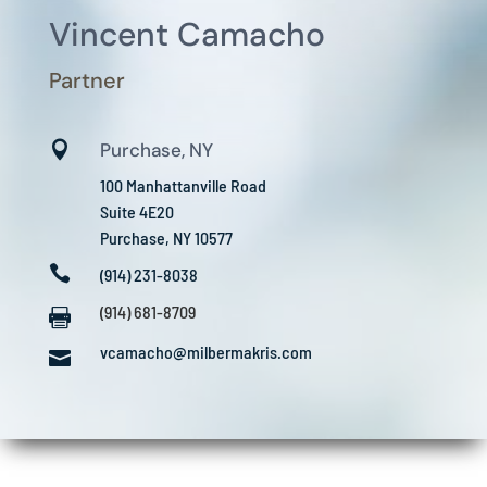
Vincent Camacho
Partner

Purchase, NY
100 Manhattanville Road
Suite 4E20
Purchase, NY 10577

(914) 231-8038
(914) 681-8709

vcamacho@milbermakris.com
