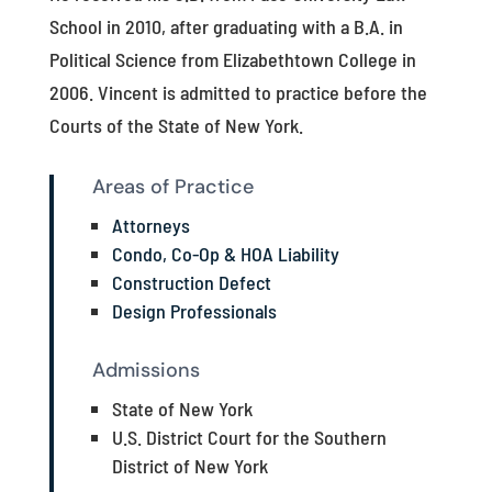
School in 2010, after graduating with a B.A. in
Political Science from Elizabethtown College in
2006. Vincent is admitted to practice before the
Courts of the State of New York.
Areas of Practice
Attorneys
Condo, Co-Op & HOA Liability
Construction Defect
Design Professionals
Admissions
State of New York
U.S. District Court for the Southern
District of New York