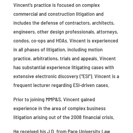
Vincent’s practice is focused on complex
commercial and construction litigation and
includes the defense of contractors, architects,
engineers, other design professionals, attorneys,
condos, co-ops and HOAs. Vincent is experienced
in all phases of litigation, including motion
practice, arbitrations, trials and appeals. Vincent
has substantial experience litigating cases with
extensive electronic discovery (“ESI”). Vincent is a
frequent lecturer regarding ESI-driven cases.
Prior to joining MMP&S, Vincent gained
experience in the area of complex business
litigation arising out of the 2008 financial crisis.
He received his J.D. from Pace University Law