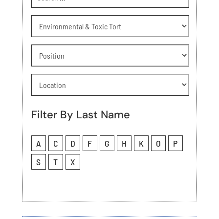
Practice
Area
Attorney
Position
Location
Filter By Last Name
A
C
D
F
G
H
K
O
P
S
T
X