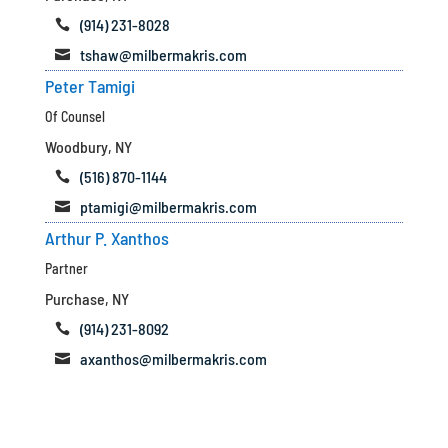
(914) 231-8028

tshaw@milbermakris.com

Peter Tamigi
Of Counsel
Woodbury, NY
(516) 870-1144

ptamigi@milbermakris.com

Arthur P. Xanthos
Partner
Purchase, NY
(914) 231-8092

axanthos@milbermakris.com
