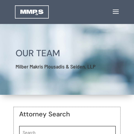
OUR TEAM
Milber Makris Plousadis & Seiden, LLP
Attorney Search