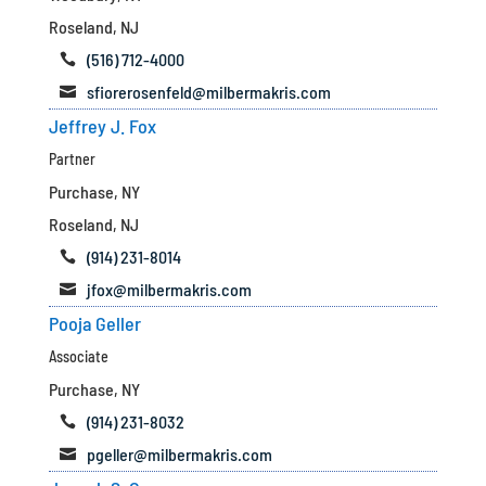
Roseland, NJ
(516) 712-4000

sfiorerosenfeld@milbermakris.com

Jeffrey J. Fox
Partner
Purchase, NY
Roseland, NJ
(914) 231-8014

jfox@milbermakris.com

Pooja Geller
Associate
Purchase, NY
(914) 231-8032

pgeller@milbermakris.com
