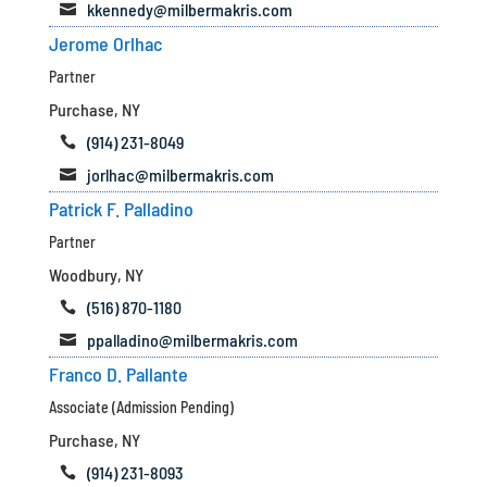
kkennedy@milbermakris.com

Jerome Orlhac
Partner
Purchase, NY
(914) 231-8049

jorlhac@milbermakris.com

Patrick F. Palladino
Partner
Woodbury, NY
(516) 870-1180

ppalladino@milbermakris.com

Franco D. Pallante
Associate (Admission Pending)
Purchase, NY
(914) 231-8093
