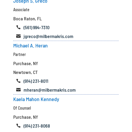
Joseph S. Greco
Associate
Boca Raton, FL
(561) 994-7310

jgreco@milbermakris.com

Michael A. Heran
Partner
Purchase, NY
Newtown, CT
(914) 231-8011

mheran@milbermakris.com

Kaela Mahon Kennedy
Of Counsel
Purchase, NY
(914) 231-8068
