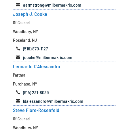
aarmstrong@milbermakris.com

Joseph J. Cooke
Of Counsel
Woodbury, NY
Roseland, NJ
(516) 870-1127

jcooke@milbermakris.com

Leonardo D’Alessandro
Partner
Purchase, NY
(914) 231-8039

ldalessandro@milbermakris.com

Steve Fiore-Rosenfeld
Of Counsel
Woodbury, NY