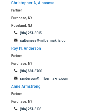
Christopher A. Albanese
Partner
Purchase, NY
Roseland, NJ
(914) 231-8015

calbanese@milbermakris.com

Roy M. Anderson
Partner
Purchase, NY
(914) 681-8700

randerson@milbermakris.com

Anne Armstrong
Partner
Purchase, NY
(914) 231-8198
