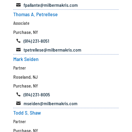
fpallante@milbermakris.com

Thomas A. Petrellese
Associate
Purchase, NY
(914) 231-8051

tpetrellese@milbermakris.com

Mark Seiden
Partner
Roseland, NJ
Purchase, NY
(914) 231-8005

mseiden@milbermakris.com

Todd S. Shaw
Partner
Purchase, NY