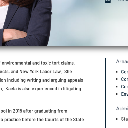

Area
f environmental and toxic tort claims,
efects, and New York Labor Law. She
Con
Con
tion including writing and arguing appeals
Con
. Kaela is also experienced in litigating
Env
Admi
ool in 2015 after graduating from
Sta
to practice before the Courts of the State