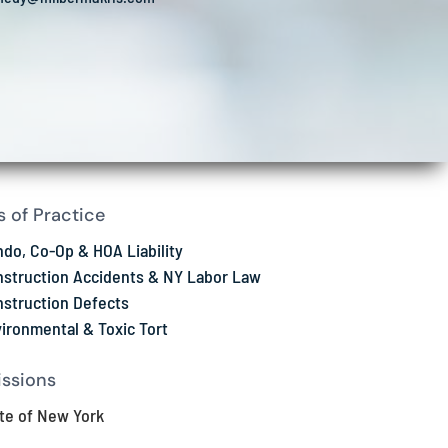
s of Practice
do, Co-Op & HOA Liability
struction Accidents & NY Labor Law
struction Defects
ironmental & Toxic Tort
ssions
te of New York