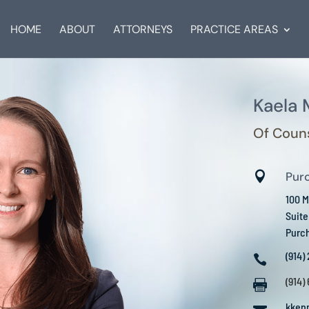
HOME
ABOUT
ATTORNEYS
PRACTICE AREAS
Kaela
Of Coun

Pur
100 M
Suit
Purc
(914)

(914)

kken