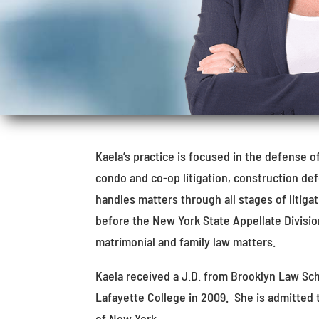
Kaela’s practice is focused in the defense o
condo and co-op litigation, construction d
handles matters through all stages of litiga
before the New York State Appellate Division
matrimonial and family law matters.
Kaela received a J.D. from Brooklyn Law Sch
Lafayette College in 2009. She is admitted 
of New York.