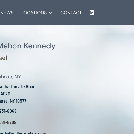
NEWS
LOCATIONS
CONTACT
 Mahon Kennedy
sel
chase, NY
anhattanville Road
e 4E20
hase, NY 10577
 231-8068
 681-8709
nedy@milbermakris.com