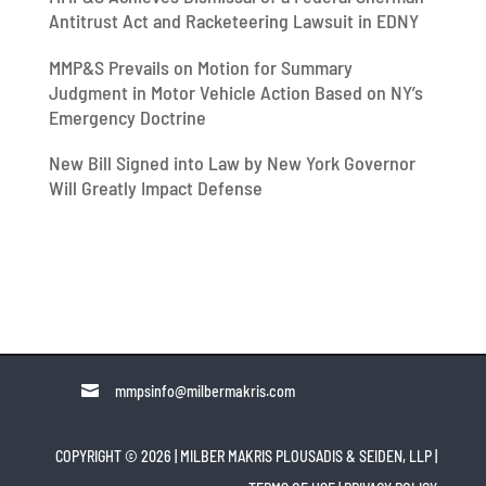
Antitrust Act and Racketeering Lawsuit in EDNY
MMP&S Prevails on Motion for Summary
Judgment in Motor Vehicle Action Based on NY’s
Emergency Doctrine
New Bill Signed into Law by New York Governor
Will Greatly Impact Defense

mmpsinfo@milbermakris.com
COPYRIGHT © 2026 | MILBER MAKRIS PLOUSADIS & SEIDEN, LLP
|