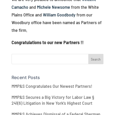
Camacho
and
Michele Newsome
from the White
Plains Office and
William Goodbody
from our
Woodbury office have been named as Partners of
the firm.
Congratulations to our new Partners !!
Recent Posts
MMP&S Congratulates Our Newest Partners!
MMP&S Secures a Big Victory for Labor Law §
241(6) Litigation in New York’s Highest Court
MMP&S Achieves Dismissal of a Federal Sherman