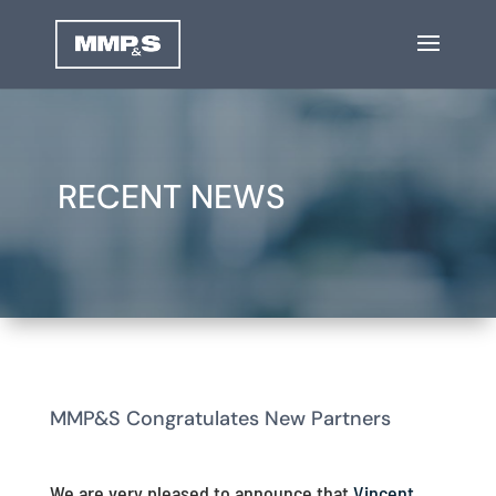
RECENT NEWS
MMP&S Congratulates New Partners
We are very pleased to announce that
Vincent