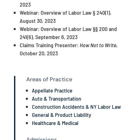
2023
Webinar: Overview of Labor Law § 240(1),
August 30, 2023
Webinar: Overview of Labor Law §§ 200 and
241(6), September 6, 2023
Claims Training Presenter:
How Not to Write
,
October 20, 2023
Areas of Practice
Appellate Practice
Auto & Transportation
Construction Accidents & NY Labor Law
General & Product Liability
Healthcare & Medical
Admissions