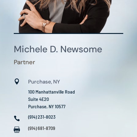
Michele D. Newsome
Partner

Purchase, NY
100 Manhattanville Road
Suite 4E20
Purchase, NY 10577
(914) 231-8023

(914) 681-8709
