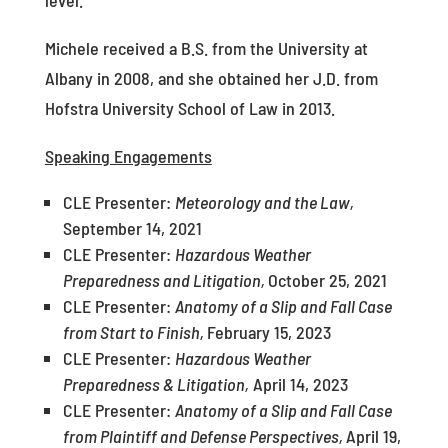
level.
Michele received a B.S. from the University at
Albany in 2008, and she obtained her J.D. from
Hofstra University School of Law in 2013.
Speaking Engagements
CLE Presenter:
Meteorology and the Law,
September 14, 2021
CLE Presenter:
Hazardous Weather
Preparedness and Litigation,
October 25, 2021
CLE Presenter:
Anatomy of a Slip and Fall Case
from Start to Finish,
February 15, 2023
CLE Presenter:
Hazardous Weather
Preparedness & Litigation,
April 14, 2023
CLE Presenter:
Anatomy of a Slip and Fall Case
from Plaintiff and Defense Perspectives,
April 19,