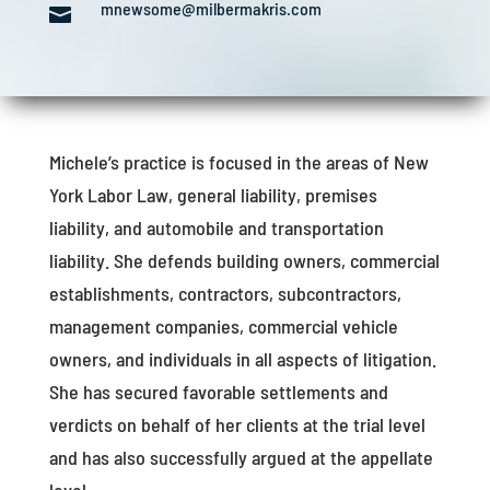
mnewsome@milbermakris.com

Michele’s practice is focused in the areas of New
York Labor Law, general liability, premises
liability, and automobile and transportation
liability. She defends building owners, commercial
establishments, contractors, subcontractors,
management companies, commercial vehicle
owners, and individuals in all aspects of litigation.
She has secured favorable settlements and
verdicts on behalf of her clients at the trial level
and has also successfully argued at the appellate