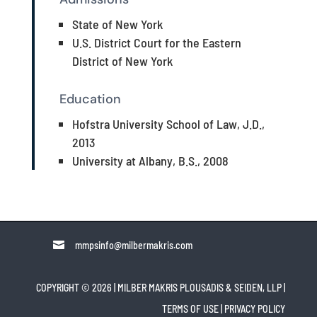
State of New York
U.S. District Court for the Eastern
District of New York
Education
Hofstra University School of Law, J.D.,
2013
University at Albany, B.S., 2008

mmpsinfo@milbermakris.com
COPYRIGHT © 2026 | MILBER MAKRIS PLOUSADIS & SEIDEN, LLP
|
TERMS OF USE
|
PRIVACY POLICY