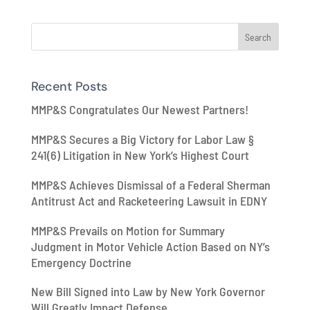
Recent Posts
MMP&S Congratulates Our Newest Partners!
MMP&S Secures a Big Victory for Labor Law §
241(6) Litigation in New York’s Highest Court
MMP&S Achieves Dismissal of a Federal Sherman
Antitrust Act and Racketeering Lawsuit in EDNY
MMP&S Prevails on Motion for Summary
Judgment in Motor Vehicle Action Based on NY’s
Emergency Doctrine
New Bill Signed into Law by New York Governor
Will Greatly Impact Defense