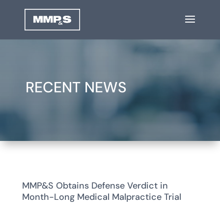
RECENT NEWS
MMP&S Obtains Defense Verdict in
Month-Long Medical Malpractice Trial