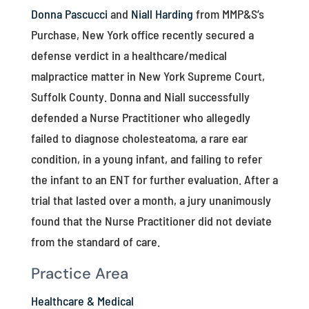
Donna Pascucci
and
Niall Harding
from MMP&S’s
Purchase, New York office recently secured a
defense verdict in a healthcare/medical
malpractice matter in New York Supreme Court,
Suffolk County. Donna and Niall successfully
defended a Nurse Practitioner who allegedly
failed to diagnose cholesteatoma, a rare ear
condition, in a young infant, and failing to refer
the infant to an ENT for further evaluation. After a
trial that lasted over a month, a jury unanimously
found that the Nurse Practitioner did not deviate
from the standard of care.
Practice Area
Healthcare & Medical