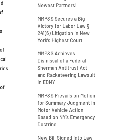
ed
Newest Partners!
of
MMP&S Secures a Big
Victory for Labor Law §
ts
241(6) Litigation in New
York’s Highest Court
of
MMP&S Achieves
cal
Dismissal of a Federal
Sherman Antitrust Act
ries
and Racketeering Lawsuit
in EDNY
 of
MMP&S Prevails on Motion
for Summary Judgment in
Motor Vehicle Action
Based on NY’s Emergency
Doctrine
New Bill Signed into Law