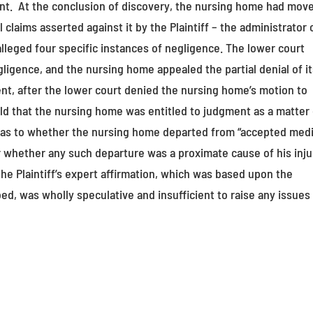
t. At the conclusion of discovery, the nursing home had mov
claims asserted against it by the Plaintiff – the administrator 
alleged four specific instances of negligence. The lower court
ligence, and the nursing home appealed the partial denial of i
ent, after the lower court denied the nursing home’s motion to
ld that the nursing home was entitled to judgment as a matter 
ed as to whether the nursing home departed from “accepted medi
or whether any such departure was a proximate cause of his inju
he Plaintiff’s expert affirmation, which was based upon the
ed, was wholly speculative and insufficient to raise any issues