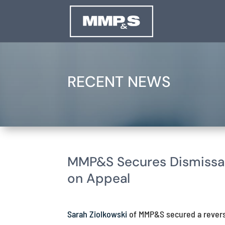
RECENT NEWS
MMP&S Secures Dismissal
on Appeal
Sarah Ziolkowski
of MMP&S secured a reversa