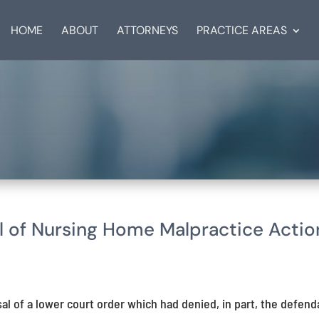
HOME
ABOUT
ATTORNEYS
PRACTICE AREAS
 of Nursing Home Malpractice Actio
l of a lower court order which had denied, in part, the defend