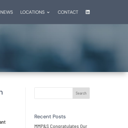
NEWS
LOCATIONS
CONTACT
n
Recent Posts
ant
MMP&S Congratulates Our