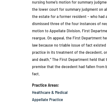
nursing home’s motion for summary judgmen
the lower court for summary judgment on all 
the estate for a former resident – who had 
dismissed three of the four instances of neg
motion to Appellate Division, First Departm
reargue. On appeal, the First Department he
law because no triable issue of fact exist
practice in its treatment of the decedent, 
and death.” The First Department held that t
premise that the decedent had fallen from b
fact.
Practice Areas:
Healthcare & Medical
Appellate Practice