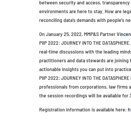
between security and access, transparency 
environments are here to stay. How are lega
reconciling data’s demands with people’s n
On January 25, 2022, MMP&S Partner
Vince
PIIP 2022: JOURNEY INTO THE DATASPHERE. No
real-time discussions with the leading min
practitioners and data stewards are joining 
actionable insights you can put into practice
PIIP 2022: JOURNEY INTO THE DATASPHERE is 
professionals from corporations, law firms 
the session recordings will be available for 
Registration information is available here:
h