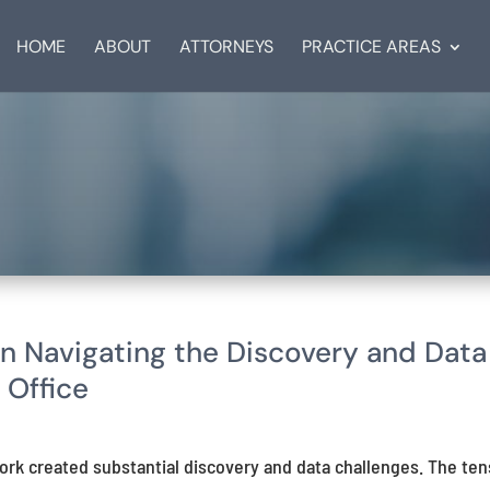
HOME
ABOUT
ATTORNEYS
PRACTICE AREAS
on Navigating the Discovery and Data
 Office
ork created substantial discovery and data challenges. The ten