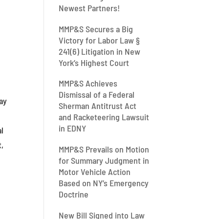
Newest Partners!
MMP&S Secures a Big
Victory for Labor Law §
241(6) Litigation in New
f
York’s Highest Court
MMP&S Achieves
Dismissal of a Federal
way
Sherman Antitrust Act
and Racketeering Lawsuit
in EDNY
al
t,
MMP&S Prevails on Motion
for Summary Judgment in
Motor Vehicle Action
Based on NY’s Emergency
Doctrine
New Bill Signed into Law