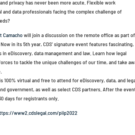
and privacy has never been more acute. Flexible work
l and data professionals facing the complex challenge of
eeds?
nt Camacho
will join a discussion on the remote office as part o
w in its 5th year, CDS’ signature event features fascinating,
ds in eDiscovery, data management and law. Learn how legal
forces to tackle the unique challenges of our time, and take a
.
100% virtual and free to attend for eDiscovery, data, and leg
and government, as well as select CDS partners. After the even
30 days for registrants only.
ttps://www2.cdslegal.com/piip2022