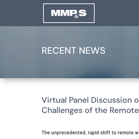
RECENT NEWS
Virtual Panel Discussion 
Challenges of the Remote
The unprecedented, rapid shift to remote w