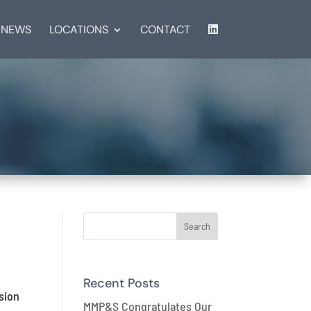
NEWS
LOCATIONS
CONTACT
Recent Posts
sion
MMP&S Congratulates Our