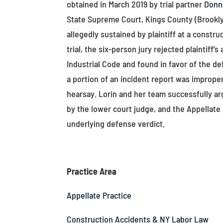
obtained in March 2019 by trial partner
Donn
State Supreme Court, Kings County (Brookly
allegedly sustained by plaintiff at a constr
trial, the six-person jury rejected plaintif
Industrial Code and found in favor of the d
a portion of an incident report was improp
hearsay. Lorin and her team successfully a
by the lower court judge, and the Appellate
underlying defense verdict.
Practice Area
Appellate Practice
Construction Accidents & NY Labor Law