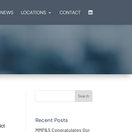
NEWS
LOCATIONS
CONTACT
n
Recent Posts
ict
MMP&S Congratulates Our