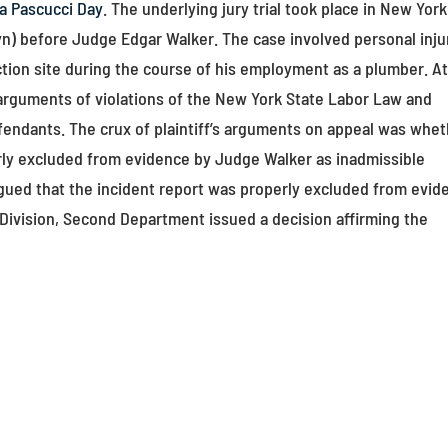
a Pascucci Day
. The underlying jury trial took place in New York
n) before Judge Edgar Walker. The case involved personal inju
uction site during the course of his employment as a plumber. A
f’s arguments of violations of the New York State Labor Law and
efendants. The crux of plaintiff’s arguments on appeal was whe
erly excluded from evidence by Judge Walker as inadmissible
rgued that the incident report was properly excluded from evid
 Division, Second Department issued a decision affirming the