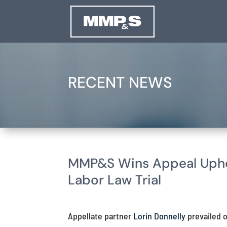
RECENT NEWS
MMP&S Wins Appeal Uphol
Labor Law Trial
Appellate partner
Lorin Donnelly
prevailed o