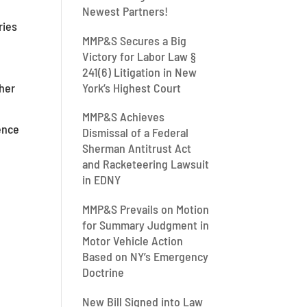
Newest Partners!
ries
MMP&S Secures a Big
t
Victory for Labor Law §
241(6) Litigation in New
York’s Highest Court
ther
MMP&S Achieves
ence
Dismissal of a Federal
Sherman Antitrust Act
and Racketeering Lawsuit
in EDNY
MMP&S Prevails on Motion
for Summary Judgment in
Motor Vehicle Action
Based on NY’s Emergency
Doctrine
New Bill Signed into Law