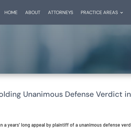
HOME
ABOUT
ATTORNEYS
PRACTICE AREAS
ding Unanimous Defense Verdict i
n a years’ long appeal by plaintiff of a unanimous defense verd