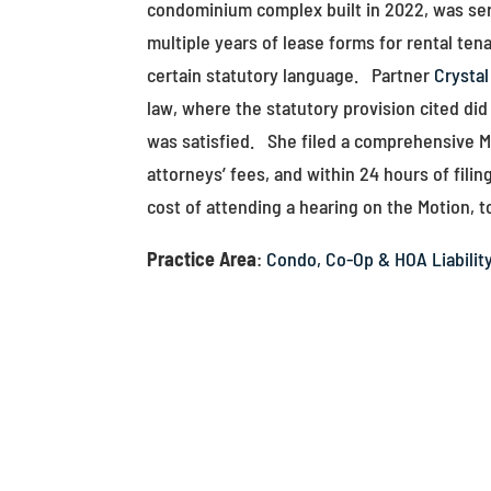
condominium complex built in 2022, was serv
multiple years of lease forms for rental ten
certain statutory language. Partner
Crystal
law, where the statutory provision cited did
was satisfied. She filed a comprehensive Mo
attorneys’ fees, and within 24 hours of fili
cost of attending a hearing on the Motion, to
Practice Area
:
Condo, Co-Op & HOA Liabilit