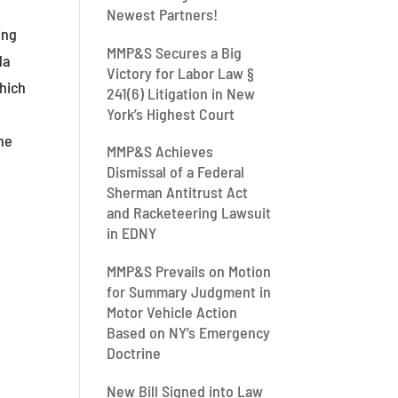
Newest Partners!
ing
MMP&S Secures a Big
da
Victory for Labor Law §
which
241(6) Litigation in New
York’s Highest Court
the
MMP&S Achieves
Dismissal of a Federal
Sherman Antitrust Act
and Racketeering Lawsuit
in EDNY
MMP&S Prevails on Motion
for Summary Judgment in
Motor Vehicle Action
Based on NY’s Emergency
Doctrine
New Bill Signed into Law