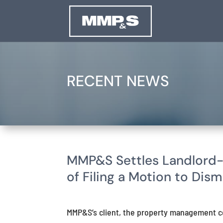
RECENT NEWS
MMP&S Settles Landlord-
of Filing a Motion to Dism
MMP&S’s client, the property management c