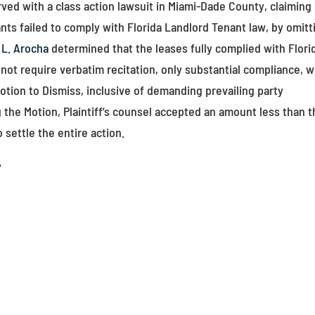
ed with a class action lawsuit in Miami-Dade County, claiming
ants failed to comply with Florida Landlord Tenant law, by omitt
 L. Arocha
determined that the leases fully complied with Flori
 not require verbatim recitation, only substantial compliance, 
tion to Dismiss, inclusive of demanding prevailing party
ng the Motion, Plaintiff’s counsel accepted an amount less than 
 settle the entire action.
y