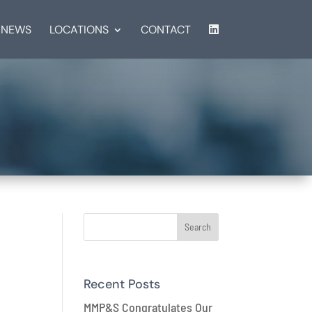
NEWS
LOCATIONS
CONTACT
s
Recent Posts
MMP&S Congratulates Our