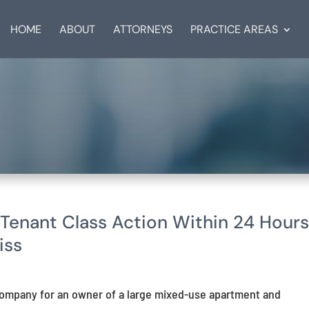
HOME
ABOUT
ATTORNEYS
PRACTICE AREAS
Tenant Class Action Within 24 Hour
iss
ompany for an owner of a large mixed-use apartment and