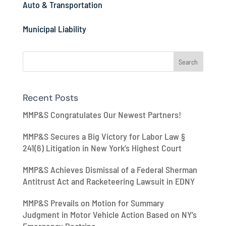
Auto & Transportation
Municipal Liability
Recent Posts
MMP&S Congratulates Our Newest Partners!
MMP&S Secures a Big Victory for Labor Law §
241(6) Litigation in New York’s Highest Court
MMP&S Achieves Dismissal of a Federal Sherman
Antitrust Act and Racketeering Lawsuit in EDNY
MMP&S Prevails on Motion for Summary
Judgment in Motor Vehicle Action Based on NY’s
Emergency Doctrine