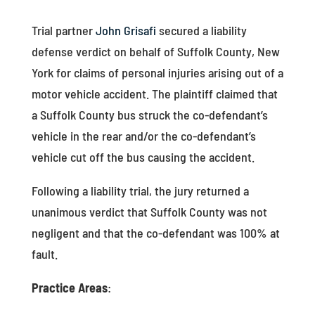
Trial partner
John Grisafi
secured a liability
defense verdict on behalf of Suffolk County, New
York for claims of personal injuries arising out of a
motor vehicle accident. The plaintiff claimed that
a Suffolk County bus struck the co-defendant’s
vehicle in the rear and/or the co-defendant’s
vehicle cut off the bus causing the accident.
Following a liability trial, the jury returned a
unanimous verdict that Suffolk County was not
negligent and that the co-defendant was 100% at
fault.
Practice Areas
: