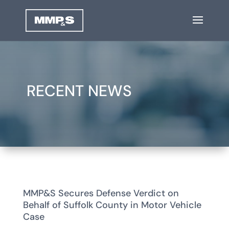
RECENT NEWS
MMP&S Secures Defense Verdict on
Behalf of Suffolk County in Motor Vehicle
Case