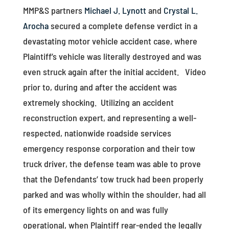
MMP&S partners
Michael J. Lynott
and
Crystal L.
Arocha
secured a complete defense verdict in a
devastating motor vehicle accident case, where
Plaintiff’s vehicle was literally destroyed and was
even struck again after the initial accident. Video
prior to, during and after the accident was
extremely shocking. Utilizing an accident
reconstruction expert, and representing a well-
respected, nationwide roadside services
emergency response corporation and their tow
truck driver, the defense team was able to prove
that the Defendants’ tow truck had been properly
parked and was wholly within the shoulder, had all
of its emergency lights on and was fully
operational, when Plaintiff rear-ended the legally