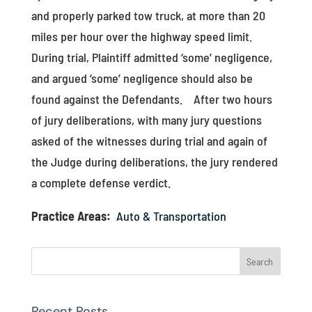
and properly parked tow truck, at more than 20
miles per hour over the highway speed limit.
During trial, Plaintiff admitted ‘some’ negligence,
and argued ‘some’ negligence should also be
found against the Defendants. After two hours
of jury deliberations, with many jury questions
asked of the witnesses during trial and again of
the Judge during deliberations, the jury rendered
a complete defense verdict.
Practice Areas:
Auto & Transportation
Recent Posts