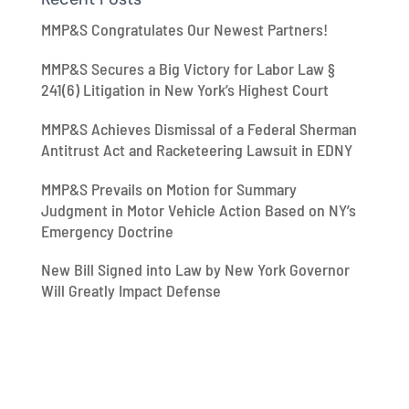
MMP&S Congratulates Our Newest Partners!
MMP&S Secures a Big Victory for Labor Law §
241(6) Litigation in New York’s Highest Court
MMP&S Achieves Dismissal of a Federal Sherman
Antitrust Act and Racketeering Lawsuit in EDNY
MMP&S Prevails on Motion for Summary
Judgment in Motor Vehicle Action Based on NY’s
Emergency Doctrine
New Bill Signed into Law by New York Governor
Will Greatly Impact Defense