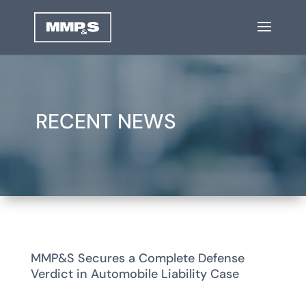
RECENT NEWS
MMP&S Secures a Complete Defense
Verdict in Automobile Liability Case