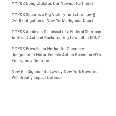
MMP&S Congratulates Our Newest Partners!
MMP&S Secures a Big Victory for Labor Law §
241(6) Litigation in New York’s Highest Court
MMP&S Achieves Dismissal of a Federal Sherman
Antitrust Act and Racketeering Lawsuit in EDNY
MMP&S Prevails on Motion for Summary
Judgment in Motor Vehicle Action Based on NY’s
Emergency Doctrine
New Bill Signed into Law by New York Governor
Will Greatly Impact Defense