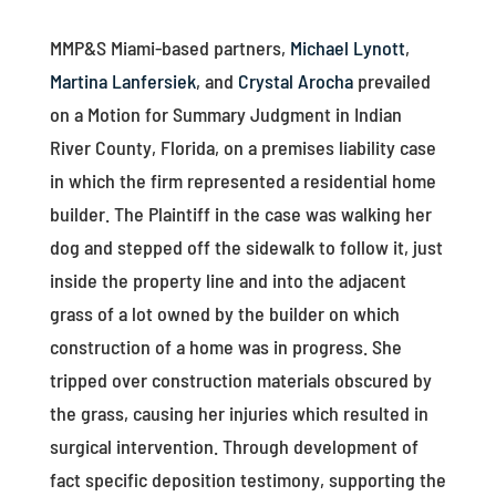
MMP&S Miami-based partners,
Michael Lynott
,
Martina Lanfersiek
, and
Crystal Arocha
prevailed
on a Motion for Summary Judgment in Indian
River County, Florida, on a premises liability case
in which the firm represented a residential home
builder. The Plaintiff in the case was walking her
dog and stepped off the sidewalk to follow it, just
inside the property line and into the adjacent
grass of a lot owned by the builder on which
construction of a home was in progress. She
tripped over construction materials obscured by
the grass, causing her injuries which resulted in
surgical intervention. Through development of
fact specific deposition testimony, supporting the