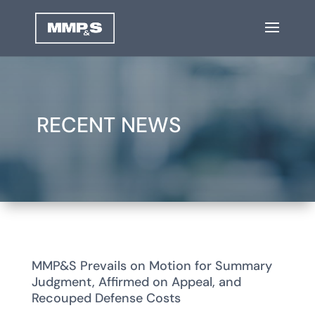
RECENT NEWS
MMP&S Prevails on Motion for Summary
Judgment, Affirmed on Appeal, and
Recouped Defense Costs