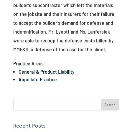
builder’s subcontractor which left the materials
on the jobsite and their insurers for their failure
to accept the builder’s demand for defense and
indemnification, Mr. Lynott and Ms. Lanfersiek
were able to recoup the defense costs billed by
MMP&S in defense of the case for the client.
Practice Areas
General & Product Liability
Appellate Practice
Recent Posts