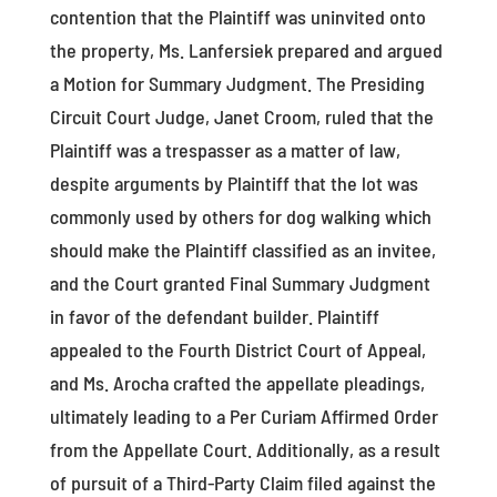
contention that the Plaintiff was uninvited onto
the property, Ms. Lanfersiek prepared and argued
a Motion for Summary Judgment. The Presiding
Circuit Court Judge, Janet Croom, ruled that the
Plaintiff was a trespasser as a matter of law,
despite arguments by Plaintiff that the lot was
commonly used by others for dog walking which
should make the Plaintiff classified as an invitee,
and the Court granted Final Summary Judgment
in favor of the defendant builder. Plaintiff
appealed to the Fourth District Court of Appeal,
and Ms. Arocha crafted the appellate pleadings,
ultimately leading to a Per Curiam Affirmed Order
from the Appellate Court. Additionally, as a result
of pursuit of a Third-Party Claim filed against the