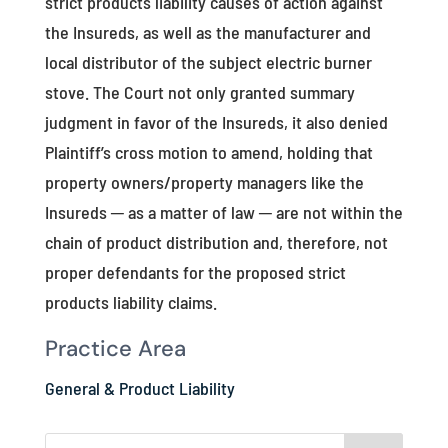
strict products liability causes of action against
the Insureds, as well as the manufacturer and
local distributor of the subject electric burner
stove. The Court not only granted summary
judgment in favor of the Insureds, it also denied
Plaintiff’s cross motion to amend, holding that
property owners/property managers like the
Insureds ─ as a matter of law ─ are not within the
chain of product distribution and, therefore, not
proper defendants for the proposed strict
products liability claims.
Practice Area
General & Product Liability