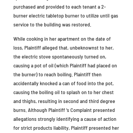
purchased and provided to each tenant a 2-
burner electric tabletop burner to utilize until gas
service to the building was restored.
While cooking in her apartment on the date of
loss, Plaintiff alleged that, unbeknownst to her,
the electric stove spontaneously turned on,
causing a pot of oil (which Plaintiff had placed on
the burner) to reach boiling. Plaintiff then
accidentally knocked a can of food into the pot,
causing the boiling oil to splash on to her chest
and thighs, resulting in second and third degree
burns. Although Plaintiff ‘s Complaint presented
allegations strongly identifying a cause of action
for strict products liability, Plaintiff presented her