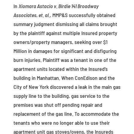
In
Xiomara Astacio v. Birdie 141 Broadway
Associates, et. al.
, MMP&S successfully obtained
summary judgment dismissing all claims brought
by the plaintiff against multiple Insured property
owners/property managers, seeking over $1
Million in damages for significant and disfiguring
burn injuries. Plaintiff was a tenant in one of the
apartment units located within the Insured’s
building in Manhattan. When ConEdison and the
City of New York discovered a leak in the main gas
supply line to the building, gas service to the
premises was shut off pending repair and
replacement of the gas line. To accommodate the
tenants who were no longer able to use their
apartment unit gas stoves/ovens, the Insureds