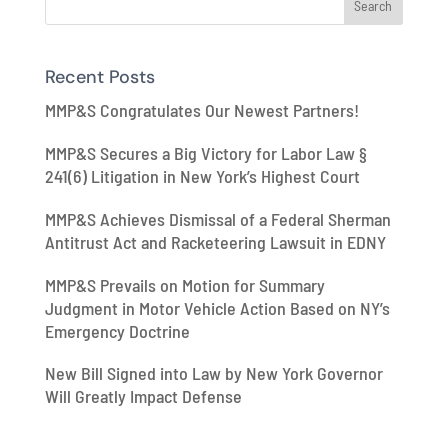
Recent Posts
MMP&S Congratulates Our Newest Partners!
MMP&S Secures a Big Victory for Labor Law §
241(6) Litigation in New York’s Highest Court
MMP&S Achieves Dismissal of a Federal Sherman
Antitrust Act and Racketeering Lawsuit in EDNY
MMP&S Prevails on Motion for Summary
Judgment in Motor Vehicle Action Based on NY’s
Emergency Doctrine
New Bill Signed into Law by New York Governor
Will Greatly Impact Defense