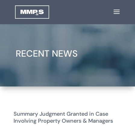
RECENT NEWS
Summary Judgment Granted in Case
Involving Property Owners & Managers