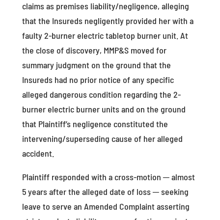
claims as premises liability/negligence, alleging
that the Insureds negligently provided her with a
faulty 2-burner electric tabletop burner unit. At
the close of discovery, MMP&S moved for
summary judgment on the ground that the
Insureds had no prior notice of any specific
alleged dangerous condition regarding the 2-
burner electric burner units and on the ground
that Plaintiff’s negligence constituted the
intervening/superseding cause of her alleged
accident.
Plaintiff responded with a cross-motion ─ almost
5 years after the alleged date of loss ─ seeking
leave to serve an Amended Complaint asserting