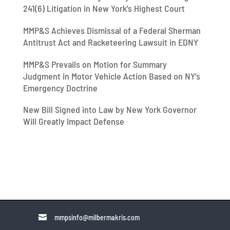
241(6) Litigation in New York’s Highest Court
MMP&S Achieves Dismissal of a Federal Sherman
Antitrust Act and Racketeering Lawsuit in EDNY
MMP&S Prevails on Motion for Summary
Judgment in Motor Vehicle Action Based on NY’s
Emergency Doctrine
New Bill Signed into Law by New York Governor
Will Greatly Impact Defense

mmpsinfo@milbermakris.com