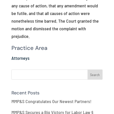
any cause of action, that any amendment would
be futile, and that all causes of action were
nonetheless time barred. The Court granted the
motion and dismissed the complaint with
prejudice.
Practice Area
Attorneys
Recent Posts
MMP&S Congratulates Our Newest Partners!
MMP&S Secures a Big Victory for Labor Law §