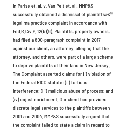
In Parise et. al. v. Van Pelt et. al., MMP&S
successfully obtained a dismissal of plaintiffsâ€™
legal malpractice complaint in accordance with
Fed.R.Civ.P. 12(b)(6). Plaintiffs, property owners,
had filed a 600-paragraph complaint in 2017
against our client, an attorney, alleging that the
attorney, and others, were part of a large scheme
to deprive plaintiffs of their land in New Jersey.
The Complaint asserted claims for (i) violation of
the Federal RICO statute; (ii) tortious
interference; (iii) malicious abuse of process; and
(iv) unjust enrichment. Our client had provided
discrete legal services to the plaintiffs between
2001 and 2004. MMP&S successfully argued that
the complaint failed to state a claim in regard to