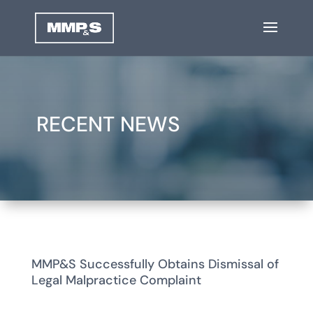
RECENT NEWS
MMP&S Successfully Obtains Dismissal of
Legal Malpractice Complaint