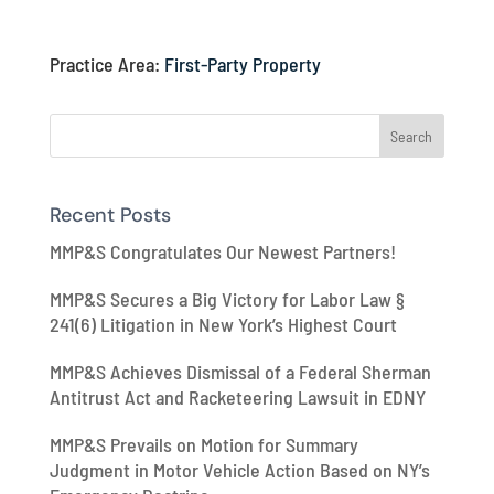
Practice Area:
First-Party Property
Recent Posts
MMP&S Congratulates Our Newest Partners!
MMP&S Secures a Big Victory for Labor Law §
241(6) Litigation in New York’s Highest Court
MMP&S Achieves Dismissal of a Federal Sherman
Antitrust Act and Racketeering Lawsuit in EDNY
MMP&S Prevails on Motion for Summary
Judgment in Motor Vehicle Action Based on NY’s