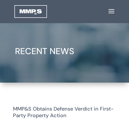
RECENT NEWS
MMP&S Obtains Defense Verdict in First-
Party Property Action