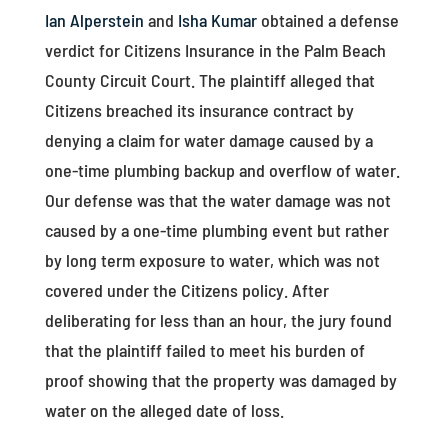
Ian Alperstein
and
Isha Kumar
obtained a defense
verdict for Citizens Insurance in the Palm Beach
County Circuit Court. The plaintiff alleged that
Citizens breached its insurance contract by
denying a claim for water damage caused by a
one-time plumbing backup and overflow of water.
Our defense was that the water damage was not
caused by a one-time plumbing event but rather
by long term exposure to water, which was not
covered under the Citizens policy. After
deliberating for less than an hour, the jury found
that the plaintiff failed to meet his burden of
proof showing that the property was damaged by
water on the alleged date of loss.