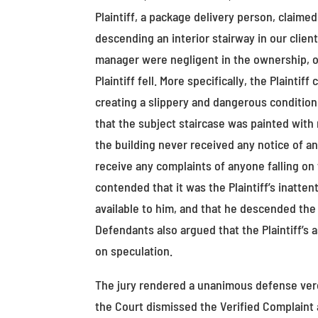
Plaintiff, a package delivery person, claim
descending an interior stairway in our client
manager were negligent in the ownership, o
Plaintiff fell. More specifically, the Plainti
creating a slippery and dangerous condition t
that the subject staircase was painted with n
the building never received any notice of a
receive any complaints of anyone falling on th
contended that it was the Plaintiff’s inatten
available to him, and that he descended the 
Defendants also argued that the Plaintiff’s 
on speculation.
The jury rendered a unanimous defense verdic
the Court dismissed the Verified Complaint