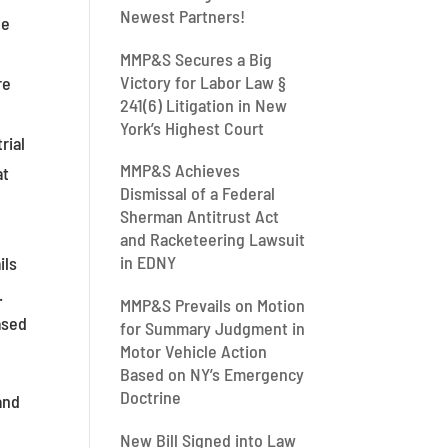
Newest Partners!
le
MMP&S Secures a Big
Victory for Labor Law §
re
241(6) Litigation in New
York’s Highest Court
rial
MMP&S Achieves
at
Dismissal of a Federal
Sherman Antitrust Act
and Racketeering Lawsuit
in EDNY
ils
.
MMP&S Prevails on Motion
ased
for Summary Judgment in
Motor Vehicle Action
Based on NY’s Emergency
Doctrine
and
New Bill Signed into Law