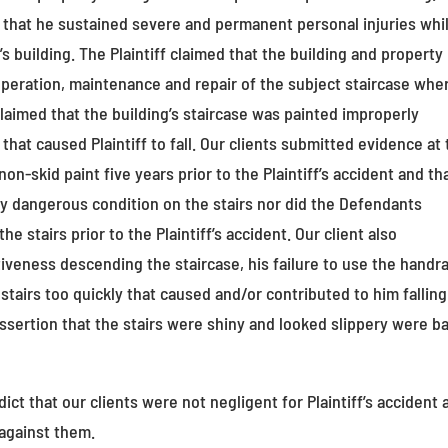
ed that he sustained severe and permanent personal injuries whi
’s building. The Plaintiff claimed that the building and property
peration, maintenance and repair of the subject staircase whe
ff claimed that the building’s staircase was painted improperly
hat caused Plaintiff to fall. Our clients submitted evidence at t
on-skid paint five years prior to the Plaintiff’s accident and th
ny dangerous condition on the stairs nor did the Defendants
e stairs prior to the Plaintiff’s accident. Our client also
tiveness descending the staircase, his failure to use the handra
stairs too quickly that caused and/or contributed to him falling
assertion that the stairs were shiny and looked slippery were b
t that our clients were not negligent for Plaintiff’s accident 
 against them.