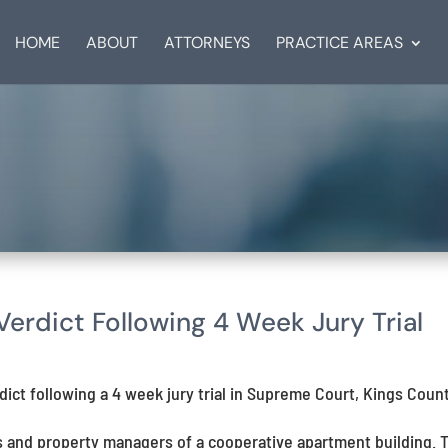
HOME
ABOUT
ATTORNEYS
PRACTICE AREAS
rdict Following 4 Week Jury Trial
ct following a 4 week jury trial in Supreme Court, Kings Count
s and property managers of a cooperative apartment building. 