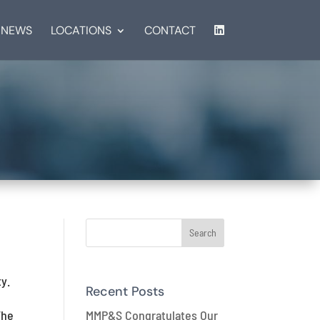
NEWS
LOCATIONS
CONTACT
y.
Recent Posts
MMP&S Congratulates Our
The