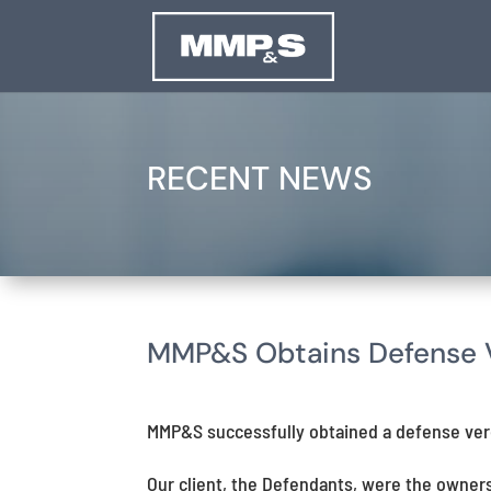
RECENT NEWS
MMP&S Obtains Defense Ve
MMP&S successfully obtained a defense verdi
Our client, the Defendants, were the owner