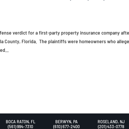
fense verdict for a first-party property insurance company afte
ola County, Florida. The plaintiffs were homeowners who alleg
ed...
BOCA RATON, FL
BERWYN, PA
ROSELAND, NJ
(561) 994-7310
(610) 677-2400
(201) 433-0778