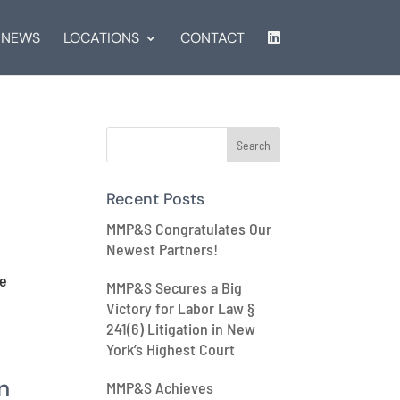
NEWS
LOCATIONS
CONTACT
Recent Posts
MMP&S Congratulates Our
Newest Partners!
he
MMP&S Secures a Big
Victory for Labor Law §
241(6) Litigation in New
York’s Highest Court
n
MMP&S Achieves