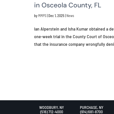
in Osceola County, FL
by
MMPS
|
Dec 1, 2025
|
News
Ian Alperstein and Isha Kumar obtained a de
one-week trial in the County Court of Osce
that the insurance company wrongfully deni
WOODBURY, NY
PURCHASE, NY
(516) 712-4000
(914) 681-8700