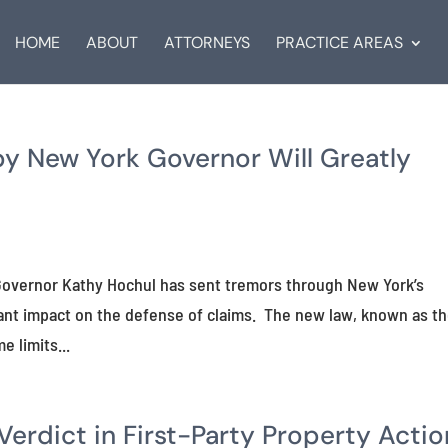
HOME
ABOUT
ATTORNEYS
PRACTICE AREAS
by New York Governor Will Greatly
k Governor Kathy Hochul has sent tremors through New York’s
icant impact on the defense of claims. The new law, known as t
e limits...
rdict in First-Party Property Actio