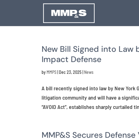
New Bill Signed into Law 
Impact Defense
by
MMPS
|
Dec 23, 2025
|
News
A bill recently signed into law by New Yor
litigation community and will have a signif
“AVOID Act”, establishes sharply curtailed tim
MMP&S Secures Defense Ve