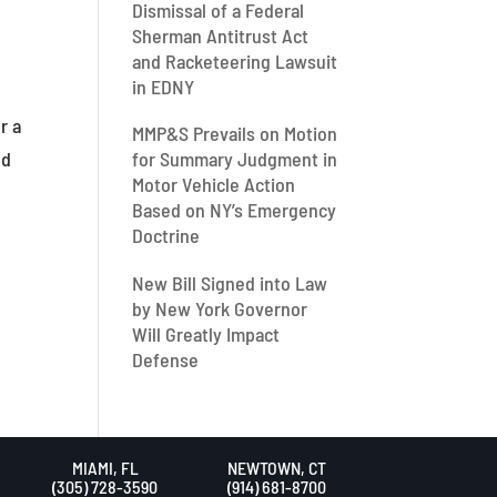
Dismissal of a Federal
Sherman Antitrust Act
and Racketeering Lawsuit
in EDNY
r a
MMP&S Prevails on Motion
ed
for Summary Judgment in
Motor Vehicle Action
Based on NY’s Emergency
Doctrine
New Bill Signed into Law
by New York Governor
Will Greatly Impact
Defense
MIAMI, FL
NEWTOWN, CT
(305) 728-3590
(914) 681-8700