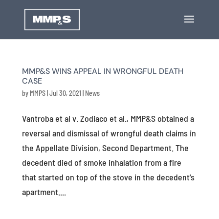
MMP&S WINS APPEAL IN WRONGFUL DEATH
CASE
by
MMPS
|
Jul 30, 2021
|
News
Vantroba et al v. Zodiaco et al., MMP&S obtained a
reversal and dismissal of wrongful death claims in
the Appellate Division, Second Department. The
decedent died of smoke inhalation from a fire
that started on top of the stove in the decedent’s
apartment....