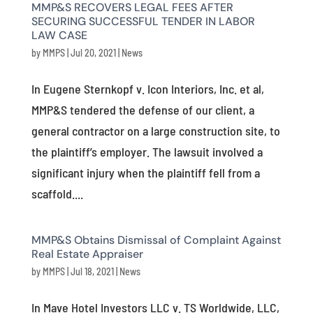
MMP&S RECOVERS LEGAL FEES AFTER
SECURING SUCCESSFUL TENDER IN LABOR
LAW CASE
by
MMPS
|
Jul 20, 2021
|
News
In Eugene Sternkopf v. Icon Interiors, Inc. et al,
MMP&S tendered the defense of our client, a
general contractor on a large construction site, to
the plaintiff’s employer. The lawsuit involved a
significant injury when the plaintiff fell from a
scaffold....
MMP&S Obtains Dismissal of Complaint Against
Real Estate Appraiser
by
MMPS
|
Jul 18, 2021
|
News
In Mave Hotel Investors LLC v. TS Worldwide, LLC,