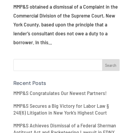
MMP&S obtained a dismissal of a Complaint in the
Commercial Division of the Supreme Court, New
York County, based upon the principle that a
lender’s consultant does not owe a duty to a
borrower. In this...
Recent Posts
MMP&S Congratulates Our Newest Partners!
MMP&S Secures a Big Victory for Labor Law §
241(6) Litigation in New York’s Highest Court
MMP&S Achieves Dismissal of a Federal Sherman
Antitrust Act and Racketeering Lawsuit in EDNY