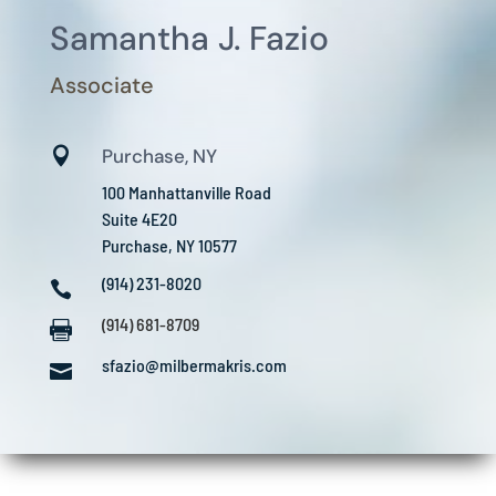
Samantha J. Fazio
Associate

Purchase, NY
100 Manhattanville Road
Suite 4E20
Purchase, NY 10577
(914) 231-8020

(914) 681-8709

sfazio@milbermakris.com
