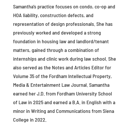
Samantha’s practice focuses on condo, co-op and
HOA liability, construction defects, and
representation of design professionals. She has
previously worked and developed a strong
foundation in housing law and landlord/tenant
matters, gained through a combination of
internships and clinic work during law school. She
also served as the Notes and Articles Editor for
Volume 35 of the Fordham Intellectual Property,
Media & Entertainment Law Journal. Samantha
earned her J.D. from Fordham University School
of Law in 2025 and earned a B.A. in English with a
minor in Writing and Communications from Siena
College in 2022.