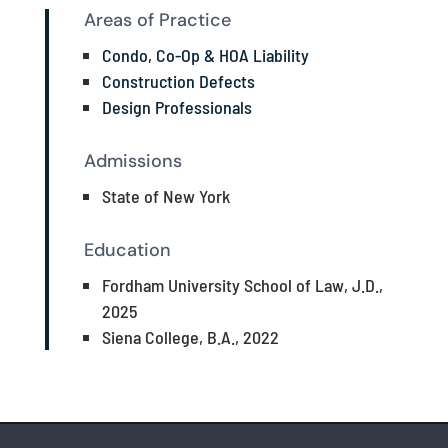
Areas of Practice
Condo, Co-Op & HOA Liability
Construction Defects
Design Professionals
Admissions
State of New York
Education
Fordham University School of Law, J.D.,
2025
Siena College, B.A., 2022