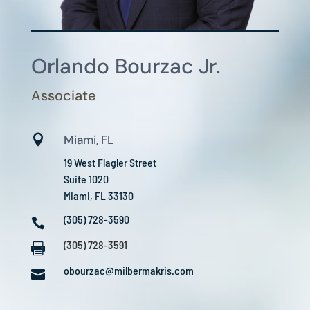
Orlando Bourzac Jr.
Associate

Miami, FL
19 West Flagler Street
Suite 1020
Miami, FL 33130
(305) 728-3590

(305) 728-3591

obourzac@milbermakris.com
