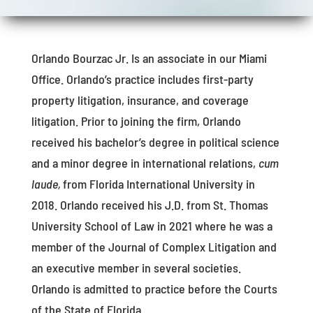
Orlando Bourzac Jr. Is an associate in our Miami
Office. Orlando’s practice includes first-party
property litigation, insurance, and coverage
litigation. Prior to joining the firm, Orlando
received his bachelor’s degree in political science
and a minor degree in international relations,
cum
laude,
from Florida International University in
2018. Orlando received his J.D. from St. Thomas
University School of Law in 2021 where he was a
member of the Journal of Complex Litigation and
an executive member in several societies.
Orlando is admitted to practice before the Courts
of the State of Florida.