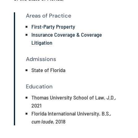
Areas of Practice
First-Party Property
Insurance Coverage & Coverage
Litigation
Admissions
State of Florida
Education
Thomas University School of Law, J.D.,
2021
Florida International University, B.S.,
cum laude
, 2018