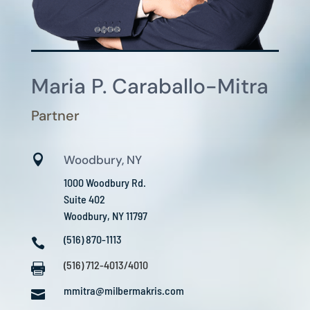
Maria P. Caraballo-Mitra
Partner

Woodbury, NY
1000 Woodbury Rd.
Suite 402
Woodbury, NY 11797
(516) 870-1113

(516) 712-4013/4010

mmitra@milbermakris.com
