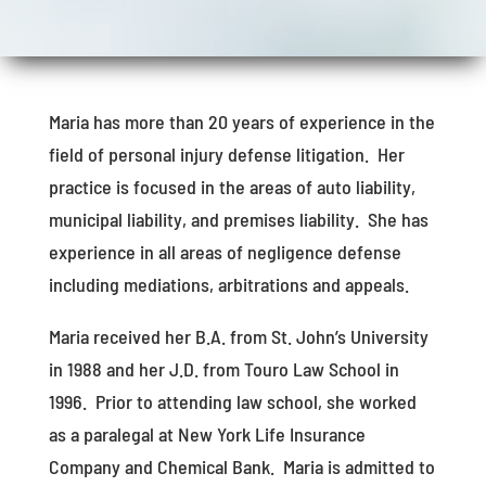
Maria has more than 20 years of experience in the
field of personal injury defense litigation. Her
practice is focused in the areas of auto liability,
municipal liability, and premises liability. She has
experience in all areas of negligence defense
including mediations, arbitrations and appeals.
Maria received her B.A. from St. John’s University
in 1988 and her J.D. from Touro Law School in
1996. Prior to attending law school, she worked
as a paralegal at New York Life Insurance
Company and Chemical Bank. Maria is admitted to