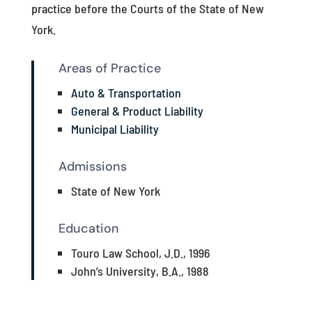
practice before the Courts of the State of New
York.
Areas of Practice
Auto & Transportation
General & Product Liability
Municipal Liability
Admissions
State of New York
Education
Touro Law School, J.D., 1996
John’s University, B.A., 1988