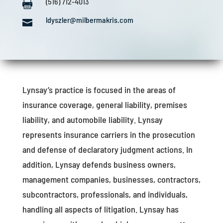
(516) 712-4013

ldyszler@milbermakris.com

Lynsay’s practice is focused in the areas of
insurance coverage, general liability, premises
liability, and automobile liability. Lynsay
represents insurance carriers in the prosecution
and defense of declaratory judgment actions. In
addition, Lynsay defends business owners,
management companies, businesses, contractors,
subcontractors, professionals, and individuals,
handling all aspects of litigation. Lynsay has