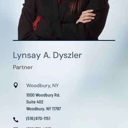
Lynsay A. Dyszler
Partner

Woodbury, NY
1000 Woodbury Rd.
Suite 402
Woodbury, NY 11797
(516) 870-1151
