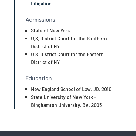
Litigation
Admissions
State of New York
U.S. District Court for the Southern
District of NY
U.S. District Court for the Eastern
District of NY
Education
New England School of Law, JD, 2010
State University of New York –
Binghamton University, BA, 2005