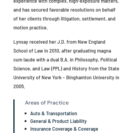
experience with complex, high-exposure matters,
and has secured favorable resolutions on behalf
of her clients through litigation, settlement, and
motion practice.
Lynsay received her J.D. from New England
School of Law in 2010, after graduating magna
cum laude with a dual B.A. in Philosophy, Political
Science, and Law (PPL) and History from the State
University of New York – Binghamton University in
2005.
Areas of Practice
Auto & Transportation
General & Product Liability
Insurance Coverage & Coverage