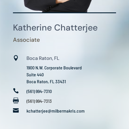
Katherine Chatterjee
Associate

Boca Raton, FL
1900 N.W. Corporate Boulevard
Suite 440
Boca Raton, FL 33431

(561) 994-7310

(561) 994-7313

kchatterjee@milbermakris.com