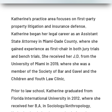
Katherine’s practice area focuses on first-party
property litigation and insurance defense.
Katherine began her legal career as an Assistant
State Attorney in Miami-Dade County, where she
gained experience as first-chair in both jury trials
and bench trials. She received her J.D. from the
University of Miami in 2019, where she was a
member of the Society of Bar and Gavel and the
Children and Youth Law Clinic.
Prior to law school, Katherine graduated from
Florida International University in 2012, where she
received her B.A. in Sociology/Anthropology.