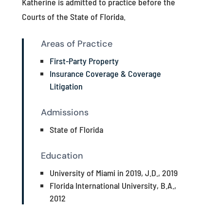
Katherine is admitted to practice before the
Courts of the State of Florida.
Areas of Practice
First-Party Property
Insurance Coverage & Coverage
Litigation
Admissions
State of Florida
Education
University of Miami in 2019, J.D., 2019
Florida International University, B.A.,
2012