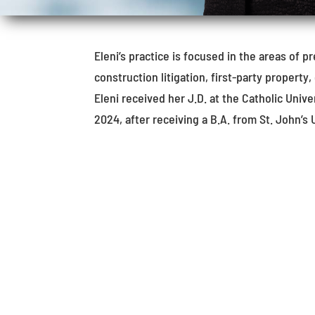
Eleni’s practice is focused in the areas of pr
construction litigation, first-party property, 
Eleni received her J.D. at the Catholic Uni
2024, after receiving a B.A. from St. John’s 