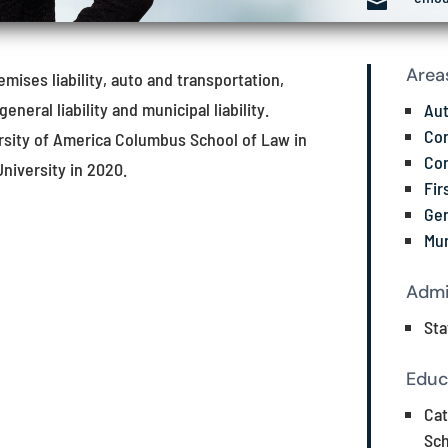

Area
emises liability, auto and transportation,
general liability and municipal liability.
Aut
Con
versity of America Columbus School of Law in
Con
University in 2020.
Fir
Gen
Mun
Admi
Sta
Educ
Cat
Sch