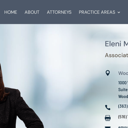
HOME
ABOUT
ATTORNEYS
PRACTICE AREAS
Eleni 
Associat

Woo
1000
Suite
Woodb
(363)

(516)

emou