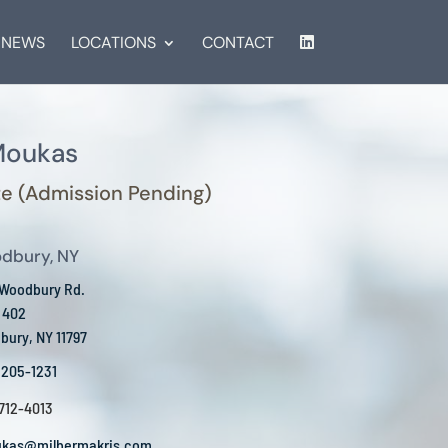
NEWS
LOCATIONS
CONTACT
Moukas
e (Admission Pending)
dbury, NY
 Woodbury Rd.
 402
ury, NY 11797
 205-1231
 712-4013
kas@milbermakris.com