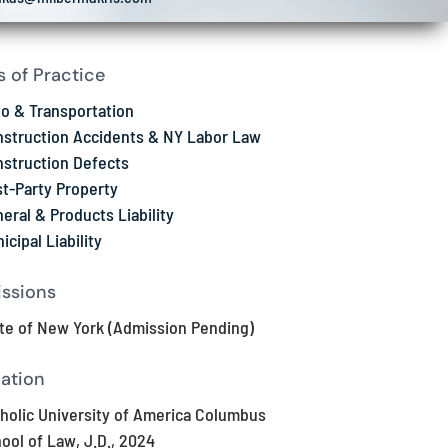
s of Practice
o & Transportation
struction Accidents & NY Labor Law
struction Defects
st-Party Property
eral & Products Liability
icipal Liability
ssions
te of New York (Admission Pending)
ation
holic University of America Columbus
ool of Law, J.D., 2024