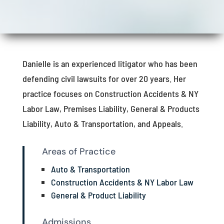
Danielle is an experienced litigator who has been
defending civil lawsuits for over 20 years. Her
practice focuses on Construction Accidents & NY
Labor Law, Premises Liability, General & Products
Liability, Auto & Transportation, and Appeals.
Areas of Practice
Auto & Transportation
Construction Accidents & NY Labor Law
General & Product Liability
Admissions