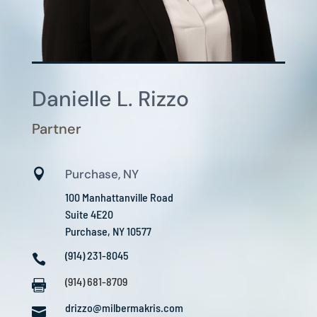
Danielle L. Rizzo
Partner

Purchase, NY
100 Manhattanville Road
Suite 4E20
Purchase, NY 10577
(914) 231-8045

(914) 681-8709

drizzo@milbermakris.com
