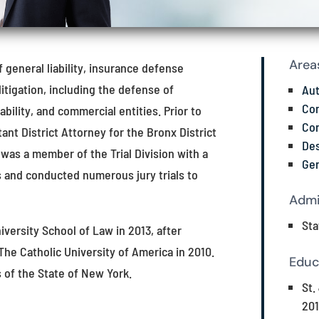
Area
f general liability, insurance defense
litigation, including the defense of
Aut
Com
bility, and commercial entities. Prior to
Con
nt District Attorney for the Bronx District
Des
 was a member of the Trial Division with a
Gen
s and conducted numerous jury trials to
Admi
Sta
iversity School of Law in 2013, after
 The Catholic University of America in 2010.
Educ
s of the State of New York.
St.
201