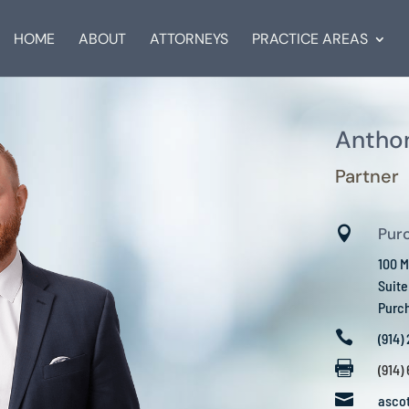
HOME
ABOUT
ATTORNEYS
PRACTICE AREAS
Anthon
Partner

Pur
100 M
Suit
Purc

(914)

(914)

asco