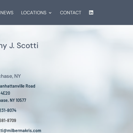
NEWS
LOCATIONS
CONTACT
y J. Scotti
chase, NY
anhattanville Road
e 4E20
hase, NY 10577
 231-8074
 681-8709
tti@milbermakris.com