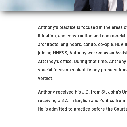
Anthony’s practice is focused in the areas o
litigation, and construction and commercial 
architects, engineers, condo, co-op & HOA lia
joining MMP&S, Anthony worked as an Assista
Attorney’s office. During that time, Anthony
special focus on violent felony prosecution
verdict.
Anthony received his J.D. from St. John’s Un
receiving a B.A. in English and Politics from
He is admitted to practice before the Court