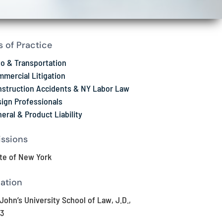
s of Practice
o & Transportation
mercial Litigation
struction Accidents & NY Labor Law
ign Professionals
eral & Product Liability
ssions
te of New York
ation
 John’s University School of Law, J.D.,
3